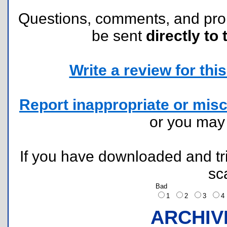
Questions, comments, and pr
be sent
directly to 
Write a review for this 
Report inappropriate or misc
or you ma
If you have downloaded and tri
sc
Bad
1
2
3
ARCHIV