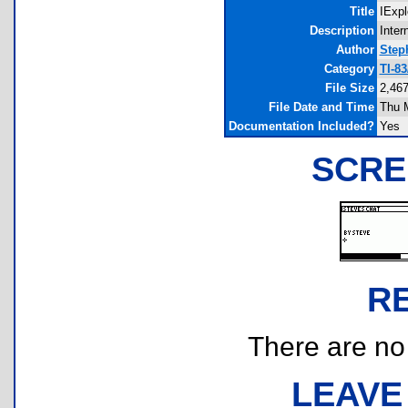
Title
IExpl
Description
Inter
Author
Step
Category
TI-8
File Size
2,467
File Date and Time
Thu 
Documentation Included?
Yes
SCRE
R
There are no r
LEAVE