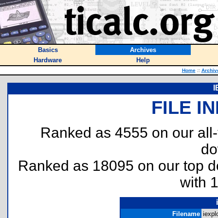
Basics
Archives
Hardware
Help
Home
::
Archiv
I
FILE I
Ranked as 4555 on our all
do
Ranked as 18095 on our top 
with 
Filename
iexplo