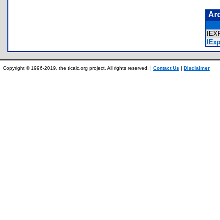
Ar
IEX
IExp
Copyright © 1996-2019, the ticalc.org project. All rights reserved. |
Contact Us
|
Disclaimer