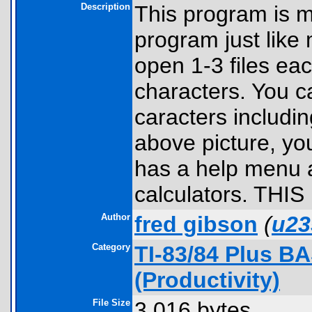
Description
This program is m
program just like
open 1-3 files ea
characters. You ca
caracters includin
above picture, yo
has a help menu a
calculators. THIS
Author
fred gibson
(
u23
Category
TI-83/84 Plus B
(Productivity)
File Size
3,016 bytes