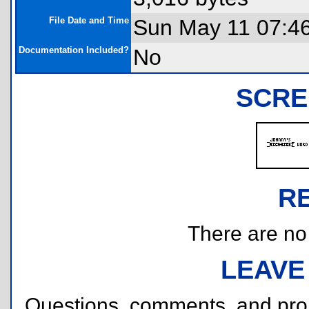
File Date and Time
Sun May 11 07:4
Documentation Included?
No
SCRE
R
There are no r
LEAVE
Questions, comments, and pr