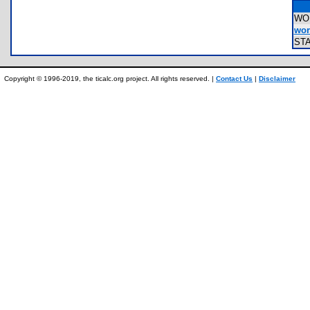
WO
wor
ST
Copyright © 1996-2019, the ticalc.org project. All rights reserved. |
Contact Us
|
Disclaimer