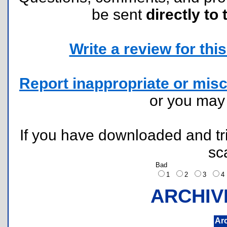
be sent
directly to 
Write a review for this 
Report inappropriate or misc
or you ma
If you have downloaded and tri
sc
Bad
1
2
3
ARCHIV
Ar