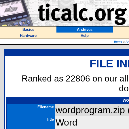
Basics
Archives
Hardware
Help
Home
::
Ar
FILE I
Ranked as 22806 on our al
do
wo
Filename
wordprogram.zip 
Title
Word