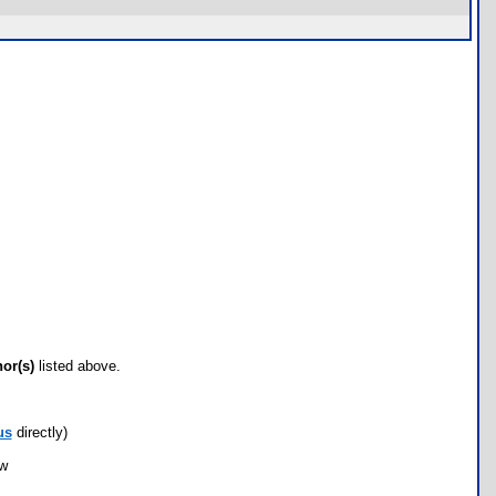
hor(s)
listed above.
us
directly)
ow