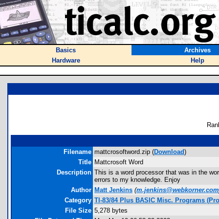
Basics
Archives
Hardware
Help
Ran
Filename
mattcrosoftword.zip (
Download
)
Title
Mattcrosoft Word
Description
This is a word processor that was in the wor
errors to my knowledge. Enjoy
Author
Matt Jenkins
(
m.jenkins@webkorner.com
Category
TI-83/84 Plus BASIC Misc. Programs (Pro
File Size
5,278 bytes