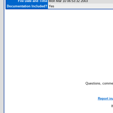
File Date and Time
Mon Mar 10 06:53:32 2003
Documentation Included?
Yes
Questions, commen
Report in
I