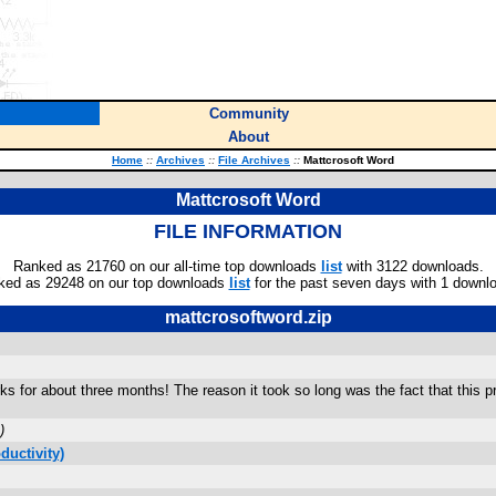
Community
About
Home
::
Archives
::
File Archives
::
Mattcrosoft Word
Mattcrosoft Word
FILE INFORMATION
Ranked as 21760 on our all-time top downloads
list
with 3122 downloads.
ked as 29248 on our top downloads
list
for the past seven days with 1 downl
mattcrosoftword.zip
ks for about three months! The reason it took so long was the fact that this 
)
ductivity)