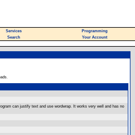
Services
Programming
Search
Your Account
oads.
program can justify text and use wordwrap. It works very well and has no