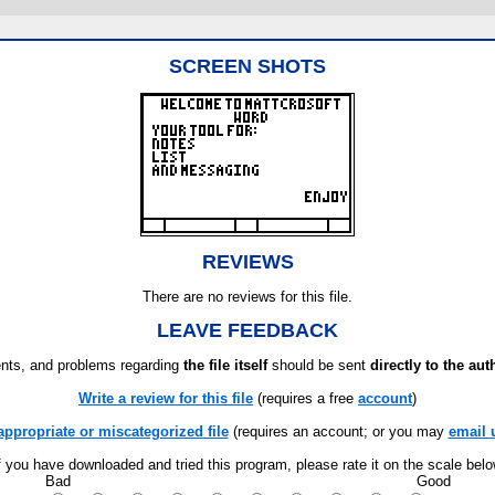
SCREEN SHOTS
REVIEWS
There are no reviews for this file.
LEAVE FEEDBACK
ts, and problems regarding
the file itself
should be sent
directly to the aut
Write a review for this file
(requires a free
account
)
appropriate or miscategorized file
(requires an account; or you may
email 
f you have downloaded and tried this program, please rate it on the scale bel
Bad
Good