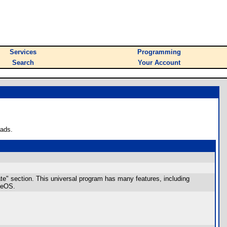
Services
Programming
Search
Your Account
oads.
ate" section. This universal program has many features, including
ageOS.