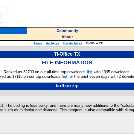
Community
About
Home
::
Archives
::
File Archives
::
TI-Office TX
TI-Office TX
FILE INFORMATION
Ranked as 32709 on our all-time top downloads
list
with 1935 downloads.
ked as 17118 on our top downloads
list
for the past seven days with 2 downl
tioffice.zip
.1. The coding is less bulky, and there are many new additions to the "calcul
lae such as midpoint and distance. This program is also compatible with Mir