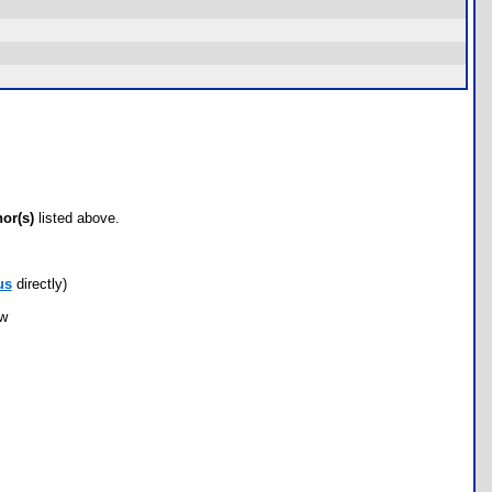
hor(s)
listed above.
us
directly)
ow