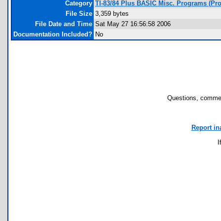
Category
TI-83/84 Plus BASIC Misc. Programs (Pro
File Size
3,359 bytes
File Date and Time
Sat May 27 16:56:58 2006
Documentation Included?
No
Questions, commen
Report in
I