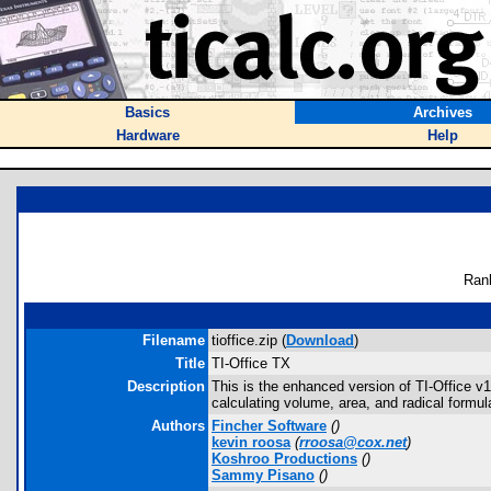
Basics
Archives
Hardware
Help
Ran
Filename
tioffice.zip (
Download
)
Title
TI-Office TX
Description
This is the enhanced version of TI-Office v1
calculating volume, area, and radical formu
Authors
Fincher Software
(
)
kevin roosa
(
rroosa@cox.net
)
Koshroo Productions
(
)
Sammy Pisano
(
)