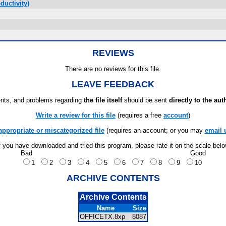
ductivity)
REVIEWS
There are no reviews for this file.
LEAVE FEEDBACK
ts, and problems regarding
the file itself
should be sent
directly to the aut
Write a review for this file
(requires a free
account
)
appropriate or miscategorized file
(requires an account; or you may
email 
f you have downloaded and tried this program, please rate it on the scale bel
Bad
Good
1
2
3
4
5
6
7
8
9
10
ARCHIVE CONTENTS
Archive Contents
Name
Size
OFFICETX.8xp
8087