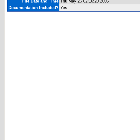
File Date and Time
Thu May 26 02:16:20 2005
Documentation Included?
Yes