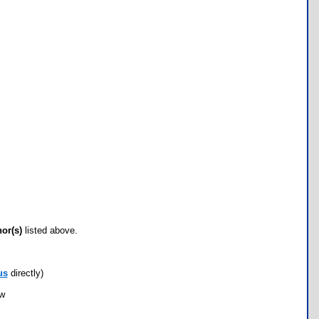
hor(s)
listed above.
us
directly)
ow