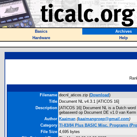
Basics
Archives
Hardware
Help
Ran
Filename
docnl_aticos.zip (
Download
)
Title
Document NL v4.3.1 [ATICOS 16]
Description
[ATICOS 16] Document NL is a Dutch word p
gebaseerd op Document DE v1.0 van Kerm Mar
Author
Kaaiman
(
kaaimangroep@gmail.com
)
Category
TI-83/84 Plus BASIC Misc. Programs (Pro
File Size
4,695 bytes