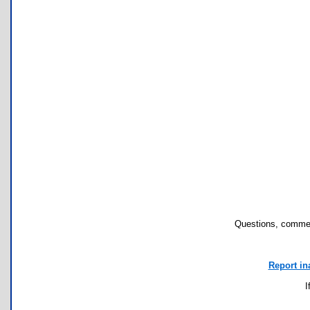
Questions, commen
Report in
I