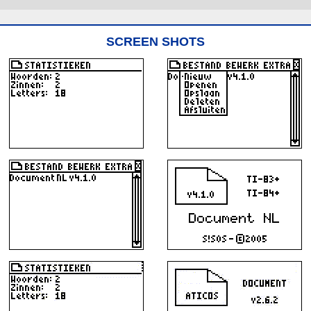
SCREEN SHOTS