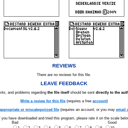
REVIEWS
There are no reviews for this file.
LEAVE FEEDBACK
ts, and problems regarding
the file itself
should be sent
directly to the aut
Write a review for this file
(requires a free
account
)
appropriate or miscategorized file
(requires an account; or you may
email 
f you have downloaded and tried this program, please rate it on the scale bel
Bad
Good
1
2
3
4
5
6
7
8
9
10