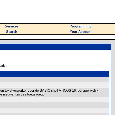
Services
Programming
Search
Your Account
oads.
n tekstverwerker voor de BASIC-shell ATICOS 16, oorspronkelijk
ze nieuwe functies toegevoegd.