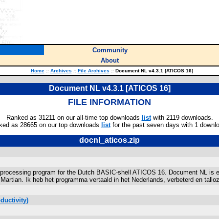
Community
About
Home
::
Archives
::
File Archives
::
Document NL v4.3.1 [ATICOS 16]
Document NL v4.3.1 [ATICOS 16]
FILE INFORMATION
Ranked as 31211 on our all-time top downloads
list
with 2119 downloads.
ked as 28665 on our top downloads
list
for the past seven days with 1 downl
docnl_aticos.zip
rocessing program for the Dutch BASIC-shell ATICOS 16. Document NL is ee
tian. Ik heb het programma vertaald in het Nederlands, verbeterd en tallo
ductivity)