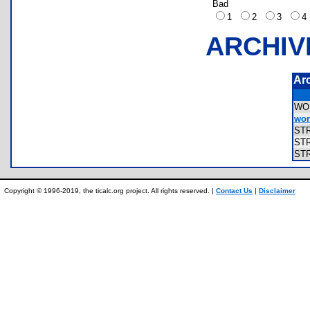
Bad
1
2
3
ARCHIV
Ar
WO
word
ST
ST
ST
Copyright © 1996-2019, the ticalc.org project. All rights reserved. |
Contact Us
|
Disclaimer