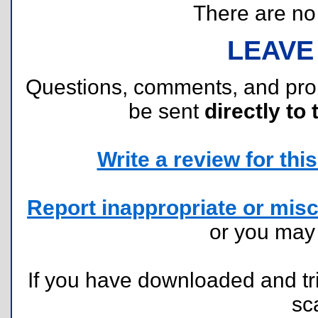
There are no r
LEAVE
Questions, comments, and pr
be sent
directly to 
Write a review for this 
Report inappropriate or misc
or you ma
If you have downloaded and tri
sc