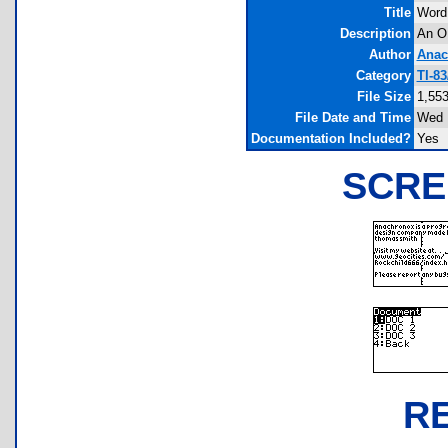
Title
Word
Description
An OK
Author
Anac
Category
TI-8
File Size
1,553
File Date and Time
Wed 
Documentation Included?
Yes
SCRE
R