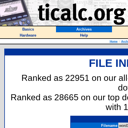
Basics
Archives
Hardware
Help
Home
::
Arch
FILE I
Ranked as 22951 on our al
do
Ranked as 28665 on our top 
with 
Filename
word1