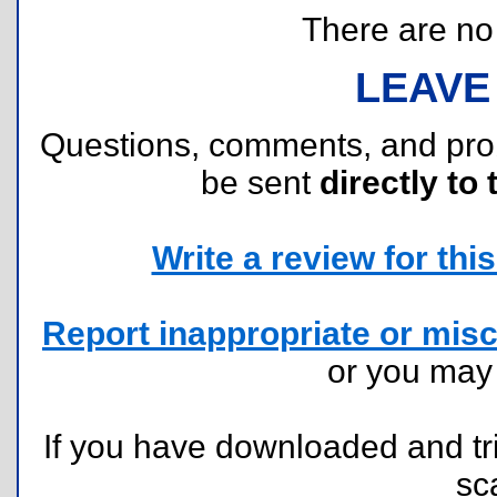
There are no r
LEAVE
Questions, comments, and pr
be sent
directly to 
Write a review for this 
Report inappropriate or misc
or you ma
If you have downloaded and tri
sc