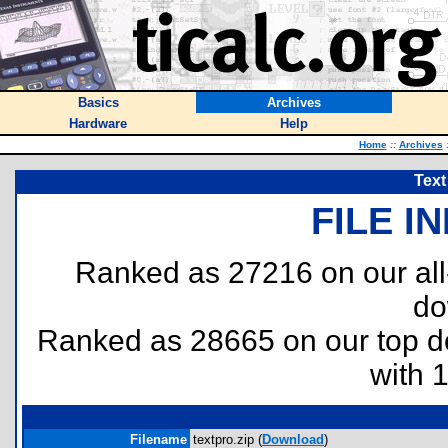
Basics
Archives
Hardware
Help
Home
::
Archives
Text
FILE I
Ranked as 27216 on our al
do
Ranked as 28665 on our top 
with 
Filename
textpro.zip (
Download
)