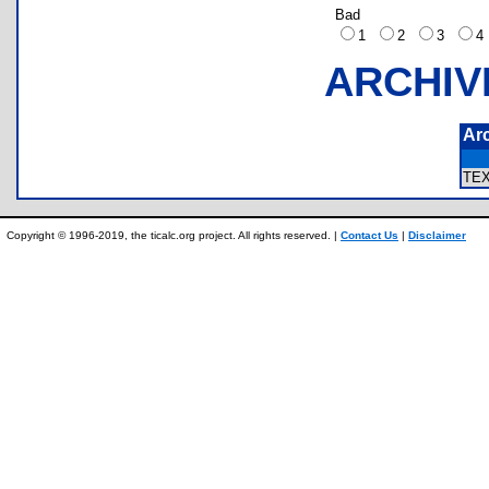
Bad
1
2
3
ARCHIV
Ar
TE
Copyright © 1996-2019, the ticalc.org project. All rights reserved. |
Contact Us
|
Disclaimer