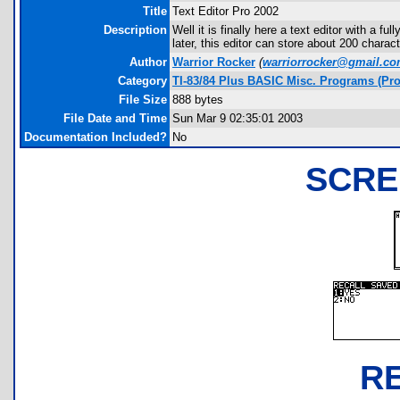
Title
Text Editor Pro 2002
Description
Well it is finally here a text editor with a fu
later, this editor can store about 200 charact
Author
Warrior Rocker
(
warriorrocker@gmail.c
Category
TI-83/84 Plus BASIC Misc. Programs (Pro
File Size
888 bytes
File Date and Time
Sun Mar 9 02:35:01 2003
Documentation Included?
No
SCRE
R