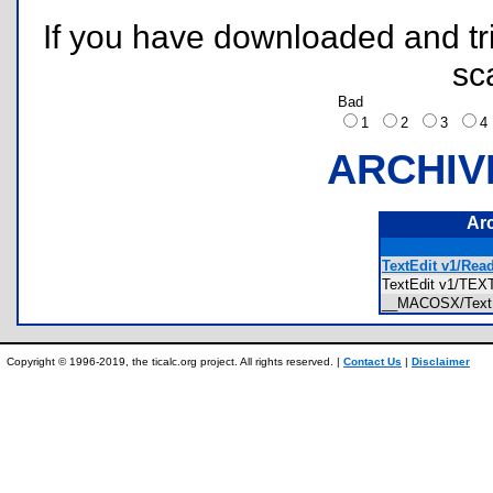
If you have downloaded and tri
sc
Bad
1
2
3
ARCHIV
Ar
TextEdit v1/Rea
TextEdit v1/TE
__MACOSX/Text
Copyright © 1996-2019, the ticalc.org project. All rights reserved. |
Contact Us
|
Disclaimer