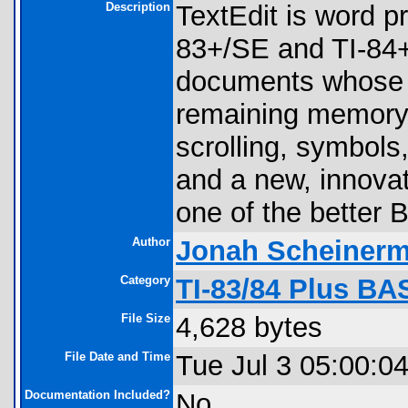
Description
TextEdit is word 
83+/SE and TI-84+/
documents whose l
remaining memory 
scrolling, symbols
and a new, innovat
one of the better
Author
Jonah Scheiner
Category
TI-83/84 Plus BA
File Size
4,628 bytes
File Date and Time
Tue Jul 3 05:00:0
Documentation Included?
No