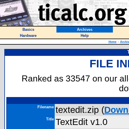
Basics
Archives
Hardware
Help
Home
::
Archi
FILE I
Ranked as 33547 on our al
do
Filename
textedit.zip (
Down
Title
TextEdit v1.0