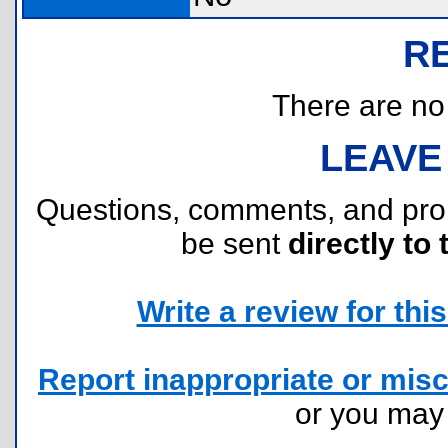
R
There are no r
LEAVE
Questions, comments, and pr
be sent
directly to 
Write a review for this 
Report inappropriate or misc
or you ma