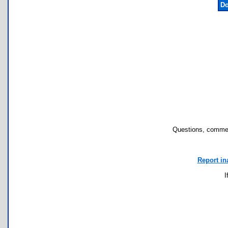
Do
Questions, commen
Report in
I