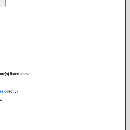
hor(s)
listed above.
us
directly)
ow