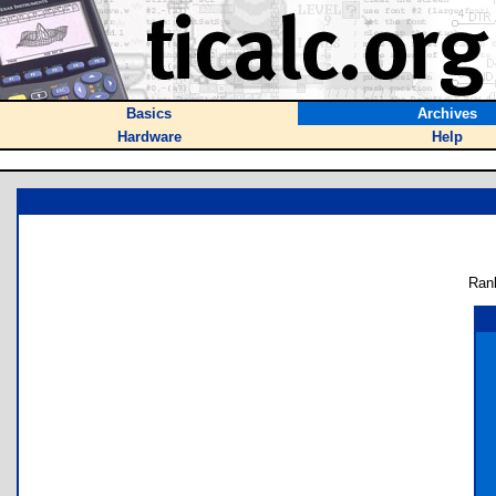
Basics
Archives
Hardware
Help
Ran