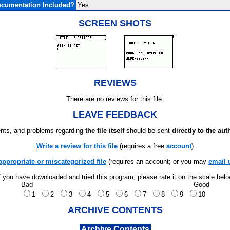
cumentation Included?
Yes
SCREEN SHOTS
REVIEWS
There are no reviews for this file.
LEAVE FEEDBACK
ts, and problems regarding
the file itself
should be sent
directly to the aut
Write a review for this file
(requires a free
account
)
appropriate or miscategorized file
(requires an account; or you may
email 
f you have downloaded and tried this program, please rate it on the scale bel
Bad
Good
1
2
3
4
5
6
7
8
9
10
ARCHIVE CONTENTS
Archive Contents