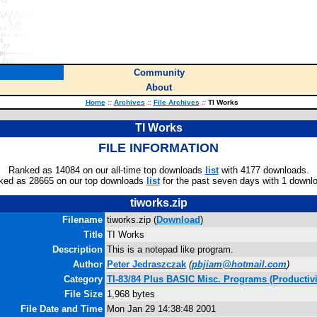
Community
About
Home
::
Archives
::
File Archives
::
TI Works
TI Works
FILE INFORMATION
Ranked as 14084 on our all-time top downloads
list
with 4177 downloads.
ked as 28665 on our top downloads
list
for the past seven days with 1 downl
tiworks.zip
Filename
tiworks.zip (
Download
)
Title
TI Works
Description
This is a notepad like program.
Author
Peter Jedraszczak
(
pbjiam@hotmail.com
)
Category
TI-83/84 Plus BASIC Misc. Programs (Productivi
File Size
1,968 bytes
File Date and Time
Mon Jan 29 14:38:48 2001