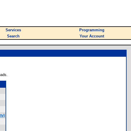
Services
Programming
Search
Your Account
oads.
ty)