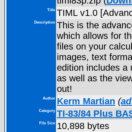
timl83p.zip (
Down
Title
TIML v1.0 [Advanc
Description
This is the advanc
which allows for t
files on your calc
images, text forma
edition includes a
as well as the view
out!
Author
Kerm Martian
(
ad
Category
TI-83/84 Plus BA
File Size
10,898 bytes