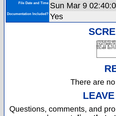
File Date and Time
Sun Mar 9 02:40:
Documentation Included?
Yes
SCRE
R
There are no r
LEAVE
Questions, comments, and pr