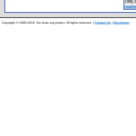
TIML
readm
Copyright © 1996-2019, the ticalc.org project. All rights reserved. |
Contact Us
|
Disclaimer