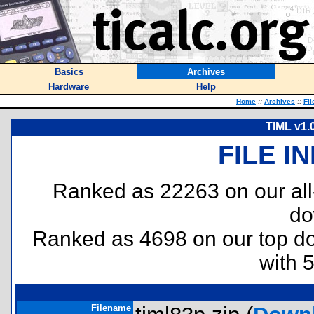
Basics
Archives
Hardware
Help
Home
::
Archives
::
Fil
TIML v1.
FILE I
Ranked as 22263 on our al
do
Ranked as 4698 on our top 
with 
Filename