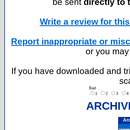
be sent
directly to 
Write a review for this 
Report inappropriate or misc
or you ma
If you have downloaded and tri
sc
Bad
1
2
3
ARCHIV
Ar