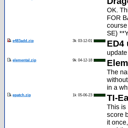
Drag
OK. Th
FOR BAS
course 
SE) *
e483add.zip
3k
03-12-01
ED4 
update
elemental.zip
9k
04-12-18
Elem
The nam
withou
in a wh
epatch.zip
1k
05-06-23
TI-Ea
This is
score 
it once