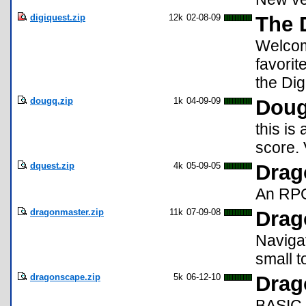
digiquest.zip
12k
02-08-09
The 
Welcom
favorit
the Dig
dougq.zip
1k
04-09-09
Doug
this is
score.
dquest.zip
4k
05-09-05
Drag
An RPG-
dragonmaster.zip
11k
07-09-08
Drag
Navigat
small t
dragonscape.zip
5k
06-12-10
Drag
BASIC 