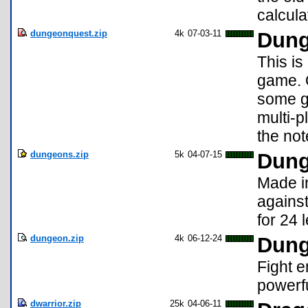
calcul
dungeonquest.zip
4k
07-03-11
Dung
This is
game. 
some gr
multi-p
the not
dungeons.zip
5k
04-07-15
Dun
Made in
agains
for 24 
dungeon.zip
4k
06-12-24
Dung
Fight 
powerfu
dwarrior.zip
25k
04-06-11