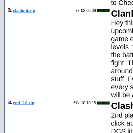
to Che
clanlord.zip
7k
02-05-09
Clan
Hey thi
upcomin
game ev
levels.
the bat
fight. 
around 
stuff. 
every s
will be
cod_1.0.zip
57k
10-10-15
Clas
2nd pl
click a
DCS lib