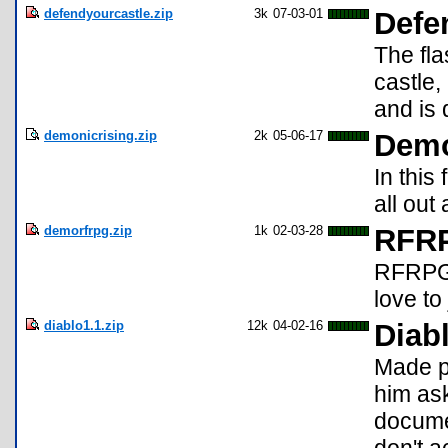
defendyourcastle.zip
3k
07-03-01
Defe
The fl
castle,
and is 
demonicrising.zip
2k
05-06-17
Demo
In this
all out
demorfrpg.zip
1k
02-03-28
RFRP
RFRPG i
love to
diablo1.1.zip
12k
04-02-16
Diabl
Made p
him ask
documen