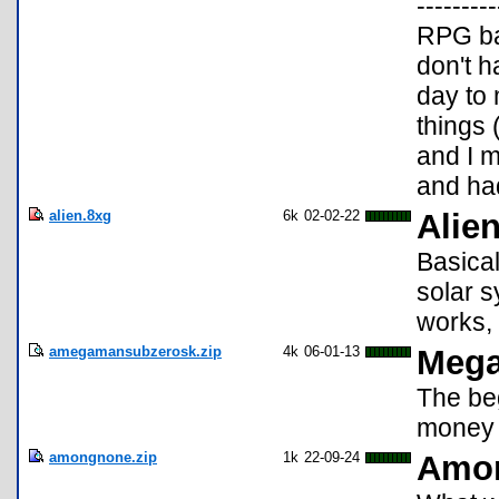
-------
RPG ba
don't h
day to 
things 
and I m
and ha
alien.8xg
6k
02-02-22
Alien
Basical
solar s
works, 
amegamansubzerosk.zip
4k
06-01-13
Mega
The be
money 
amongnone.zip
1k
22-09-24
Amo