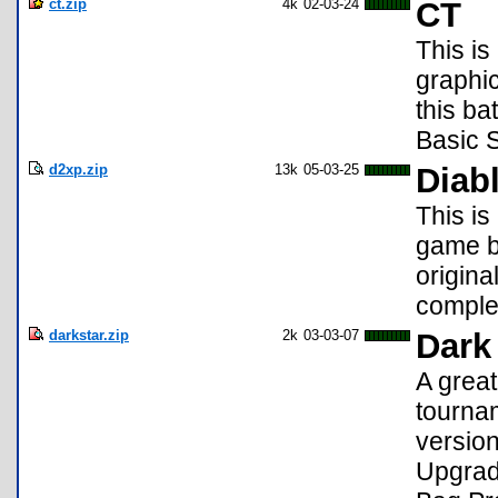
ct.zip
4k
02-03-24
CT
This is
graphi
this ba
Basic S
d2xp.zip
13k
05-03-25
Diab
This is
game ba
origina
comple
darkstar.zip
2k
03-03-07
Dark
A great
tournam
version
Upgrad