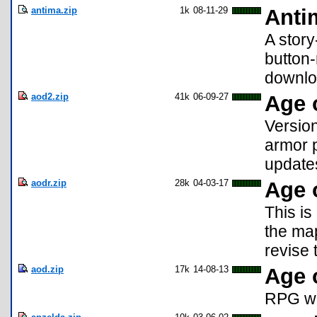
antima.zip
1k
08-11-29
Anti
A story
button-
downlo
aod2.zip
41k
06-09-27
Age 
Versio
armor 
update
aodr.zip
28k
04-03-17
Age 
This is
the map
revise 
aod.zip
17k
14-08-13
Age 
RPG whe