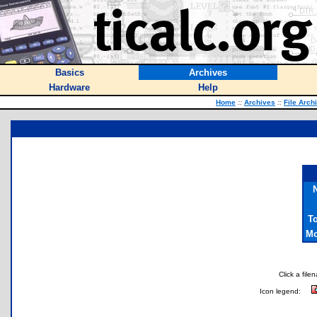
Basics
Archives
Hardware
Help
Home
::
Archives
::
File Arch
T
Mo
Click a file
Icon legend: