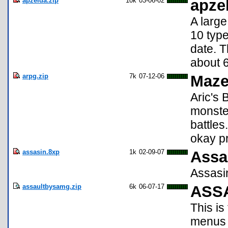
apzelda.zip
10k
03-06-02
apze
A larg
10 typ
date. T
about 6
arpg.zip
7k
07-12-06
Maz
Aric's 
monster
battle
okay pr
assasin.8xp
1k
02-09-07
Assa
Assasin
assaultbysamg.zip
6k
06-07-17
ASSA
This is
menus b