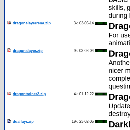
skills,
during 
dragonslayerrena.zip
3k
03-05-14
Drag
For use
animati
dragonslayer.zip
9k
03-03-04
Drag
Anothe
nicer m
comple
questing
dragontrainer2.zip
4k
01-12-22
Drag
Update 
destroy
duallayr.zip
19k
23-02-05
Darkb