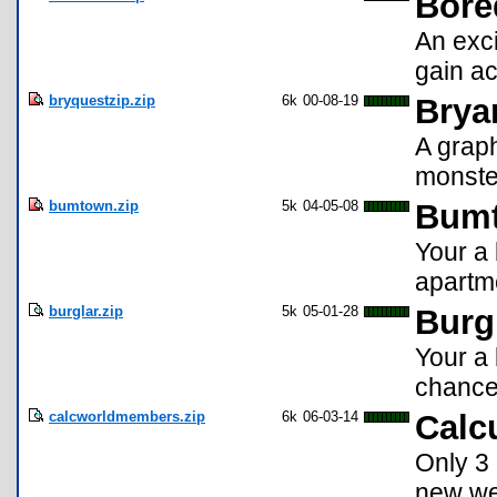
Bore
An exc
gain ac
bryquestzip.zip
6k
00-08-19
Brya
A graph
monste
bumtown.zip
5k
04-05-08
Bum
Your a 
apartme
burglar.zip
5k
05-01-28
Burg
Your a 
chances
calcworldmembers.zip
6k
06-03-14
Calc
Only 3 
new wea