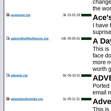
change
the wor
acequest.zip
3k
01-01-18
Ace'
I have
suprise
adayinthelifeofjoeym.zip
14k
05-05-01
A Day
This i
face do
more ne
worth g
adventr.zip
6k
04-10-31
ADV
Ported
email 
adventurebymike.zip
1k
05-11-21
Adve
This is