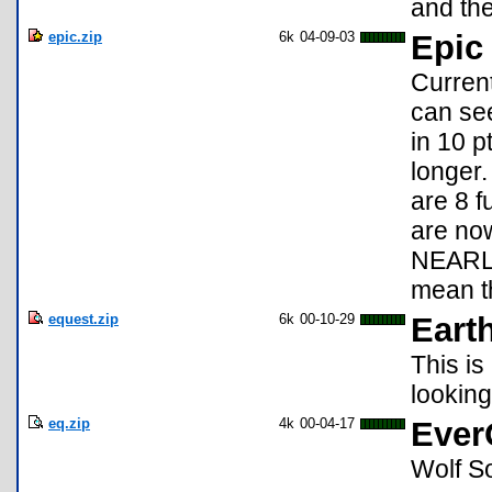
and the
epic.zip
6k
04-09-03
Epic
Current
can se
in 10 p
longer.
are 8 f
are no
NEARLY
mean th
equest.zip
6k
00-10-29
Eart
This is
looking 
eq.zip
4k
00-04-17
Ever
Wolf S