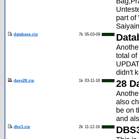
Bag,Pra
Untest
part of
Saiyai
database.zip
7k
05-03-09
Data
Anothe
total o
UPDATE:
didn't 
days28.zip
1k
03-11-18
28 D
Another
also ch
be on t
and als
dbs3.zip
2k
11-12-16
DBS