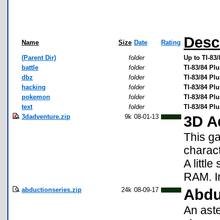
Desc
Name
Size
Date
Rating
(Parent Dir)
folder
Up to TI-83
battle
folder
TI-83/84 Pl
dbz
folder
TI-83/84 Pl
hacking
folder
TI-83/84 Pl
pokemon
folder
TI-83/84 P
text
folder
TI-83/84 Pl
3dadventure.zip
9k
08-01-13
3D A
This ga
charact
A littl
RAM. In
abductionseries.zip
24k
08-09-17
Abdu
An aste