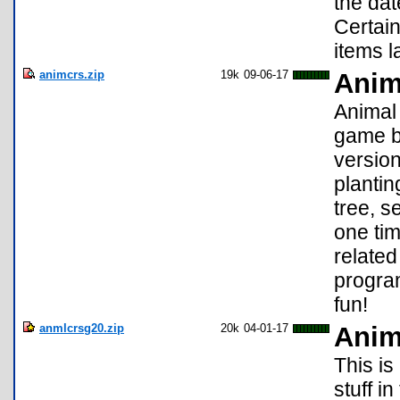
the dat
Certain
items l
animcrs.zip
19k
09-06-17
Anim
Animal 
game by
version
plantin
tree, s
one tim
related
progra
fun!
anmlcrsg20.zip
20k
04-01-17
Anim
This is
stuff i