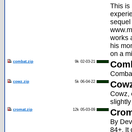
This is
experie
sequel 
www.mc
works a
his mom
on a m
combat.zip
9k
02-03-21
Comba
Combat
cowz.zip
5k
06-04-22
Cowz
Cowz, o
slightl
cromat.zip
12k
05-03-09
Crom
By Devi
84+. It