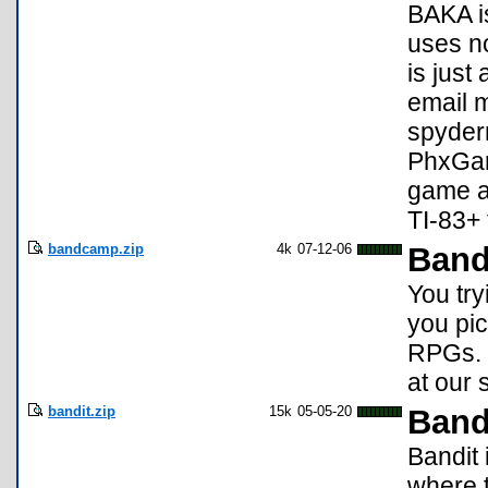
BAKA is
uses no
is just
email m
spyder
PhxGame
game a
TI-83+
bandcamp.zip
4k
07-12-06
Ban
You try
you pi
RPGs. 
at our 
bandit.zip
15k
05-05-20
Band
Bandit 
where t