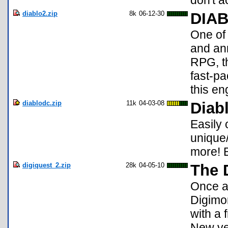
don't 
diablo2.zip
8k
06-12-30
DIAB
One of 
and ann
RPG, th
fast-pa
this en
diablodc.zip
11k
04-03-08
Diab
Easily 
unique
more! B
digiquest_2.zip
28k
04-05-10
The 
Once a
Digimo
with a
New ve