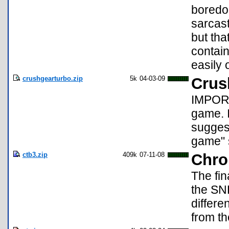
boredo
sarcast
but tha
contain
easily
crushgearturbo.zip
5k
04-03-09
Crus
IMPORT
game. I
sugges
game" s
ctb3.zip
409k
07-11-08
Chro
The fin
the SN
differ
from th