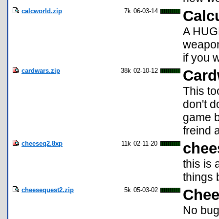
calcworld.zip
7k
06-03-14
Calc
A HUGE 
weapons
if you 
cardwars.zip
38k
02-10-12
Card
This to
don't d
game b
freind 
cheeseq2.8xp
11k
02-11-20
chee
this is
things 
cheesequest2.zip
5k
05-03-02
Chee
No bugs