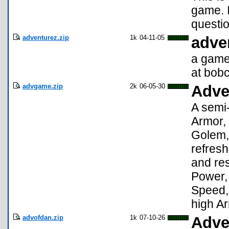
game. I
questi
adventurez.zip
1k
04-11-05
adve
a game 
at bob
advgame.zip
2k
06-05-30
Adve
A semi-
Armor,
Golem, 
refresh
and res
Power,
Speed, 
high Ar
advofdan.zip
1k
07-10-26
Adve