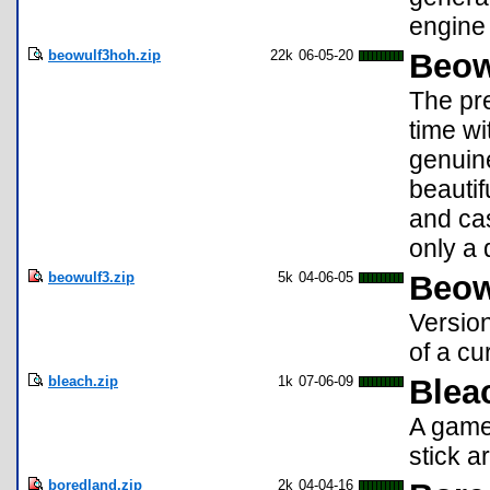
engine 
beowulf3hoh.zip
22k
06-05-20
Beowu
The pr
time wi
genuin
beautif
and cas
only a 
beowulf3.zip
5k
04-06-05
Beow
Version
of a cu
bleach.zip
1k
07-06-09
Blea
A game 
stick a
boredland.zip
2k
04-04-16