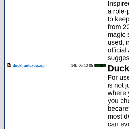
Inspire
a role-
to keep
from 20
magic 
used, i
offici
sugges
duckhuntexpo.zip
14k
05-10-05
Duck
For use
is not 
where y
you cho
becaref
most de
can eve