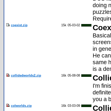
doing n
puzzles
Requir
coexist.zip
15k
05-03-02
Coex
Basical
screens
in gene
He can 
same ho
is a de
collidedworlds2.zip
16k
05-08-08
Coll
I'm fin
definit
you a b
colworlds.zip
16k
03-03-09
Coll