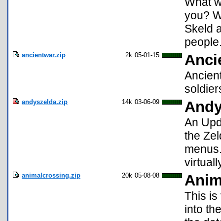
What w
you? Wi
Skeld a
people.
ancientwar.zip
2k
05-01-15
Anci
Ancien
soldier
andyszelda.zip
14k
03-06-09
Andy
An Upd
the Zel
menus.
virtual
animalcrossing.zip
20k
05-08-08
Anim
This is
into th