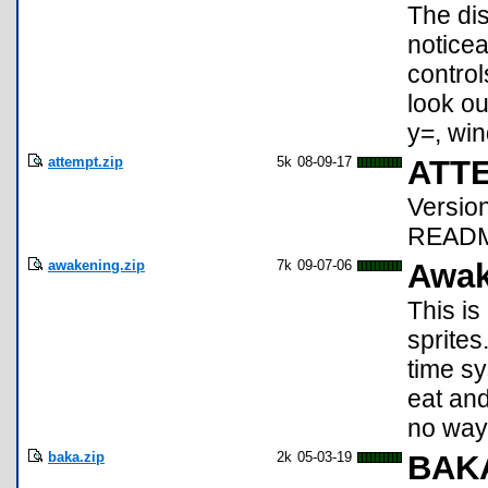
The dis
noticea
control
look ou
y=, win
attempt.zip
5k
08-09-17
ATTE
Versio
README
awakening.zip
7k
09-07-06
Awak
This is
sprites
time sy
eat and
no way 
baka.zip
2k
05-03-19
BAK