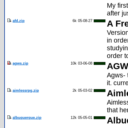
My firs
after j
afd.zip
6k
05-08-27
A Fr
Versio
in orde
studyin
order to
agws.zip
10k
03-06-08
AGW
Agws- t
it. cur
aimlessrpg.zip
2k
05-03-02
Aiml
Aimless
that her
albuquerque.zip
12k
05-05-01
Albu