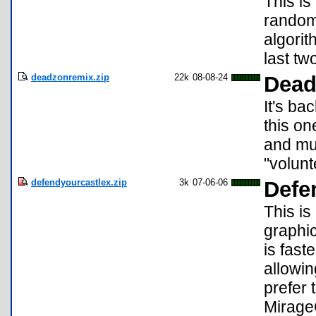
This is
random
algorit
last tw
deadzonremix.zip
22k
08-08-24
Dead
It's ba
this on
and mu
"volunt
defendyourcastlex.zip
3k
07-06-06
Defe
This i
graphi
is fast
allowin
prefer 
Mirage