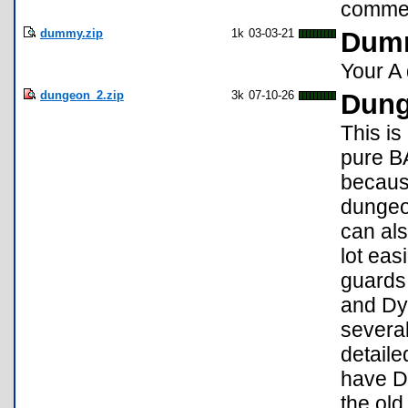
commen
dummy.zip
1k
03-03-21
Dumm
Your A
dungeon_2.zip
3k
07-10-26
Dung
This is
pure BA
because
dungeon
can als
lot eas
guards 
and Dyi
several
detailed
have Du
the old