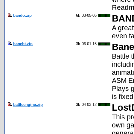
Readme
bando.zip
6k
03-05-05
BAN
A grea
even ta
banebt.zip
3k
06-01-15
Bane
Battle 
includ
animat
ASM En
Plays g
is fixed
battleengine.zip
3k
04-03-12
Lost
This pr
own gam
generat