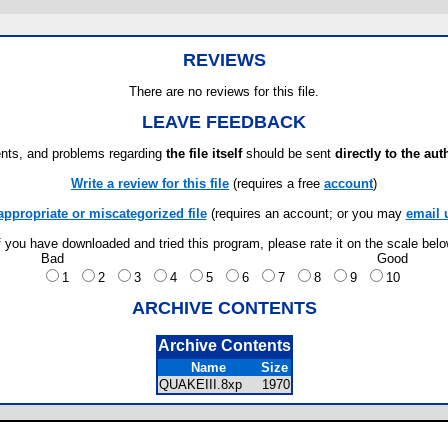
REVIEWS
There are no reviews for this file.
LEAVE FEEDBACK
ts, and problems regarding
the file itself
should be sent
directly to the aut
Write a review for this file
(requires a free
account
)
appropriate or miscategorized file
(requires an account; or you may
email 
f you have downloaded and tried this program, please rate it on the scale bel
Bad
Good
1
2
3
4
5
6
7
8
9
10
ARCHIVE CONTENTS
Archive Contents
Name
Size
QUAKEIII.8xp
1970