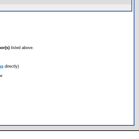
hor(s)
listed above.
us
directly)
ow