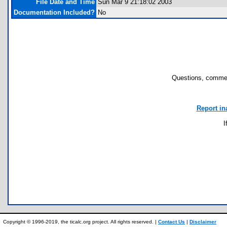
File Date and Time
Sun Mar 9 21:18:02 2003
Documentation Included?
No
Questions, commen
Report in
I
Copyright © 1996-2019, the ticalc.org project. All rights reserved. |
Contact Us
|
Disclaimer