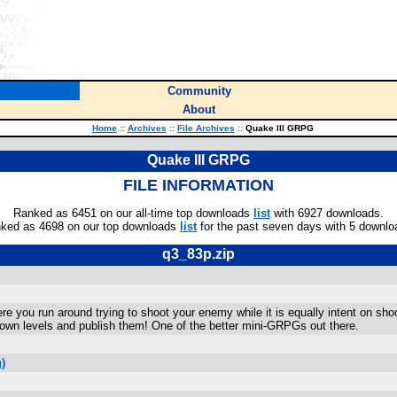
Community
About
Home
::
Archives
::
File Archives
::
Quake III GRPG
Quake III GRPG
FILE INFORMATION
Ranked as 6451 on our all-time top downloads
list
with 6927 downloads.
ked as 4698 on our top downloads
list
for the past seven days with 5 downlo
q3_83p.zip
you run around trying to shoot your enemy while it is equally intent on shootin
 own levels and publish them! One of the better mini-GRPGs out there.
)