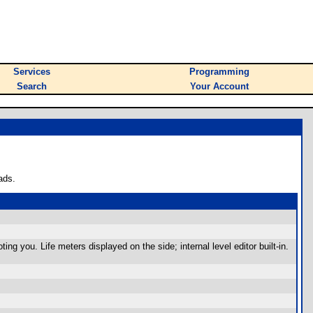
Services
Programming
Search
Your Account
ads.
g you. Life meters displayed on the side; internal level editor built-in.