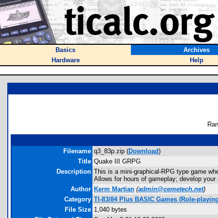
Basics
Archives
Hardware
Help
Ran
Filename
q3_83p.zip (
Download
)
Title
Quake III GRPG
Description
This is a mini-graphical-RPG type game where 
Allows for hours of gameplay; develop your
Author
Kerm Martian
(
admin@cemetech.net
)
Category
TI-83/84 Plus BASIC Games (Role-playing
File Size
1,040 bytes