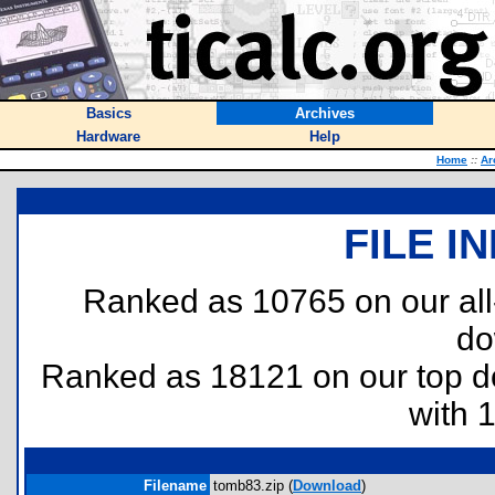
Basics
Archives
Hardware
Help
Home
::
Ar
FILE I
Ranked as 10765 on our al
do
Ranked as 18121 on our top 
with 
Filename
tomb83.zip (
Download
)