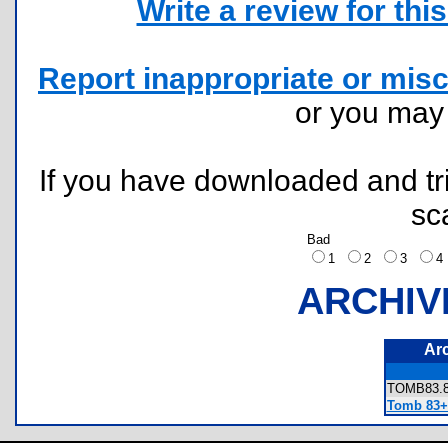
Write a review for this 
Report inappropriate or misc
or you ma
If you have downloaded and tri
sc
Bad
1
2
3
ARCHIV
Ar
TOMB83
Tomb 83+