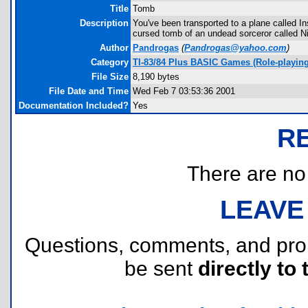
Title
Tomb
Description
You've been transported to a plane called I
cursed tomb of an undead sorceror called Ni
Author
Pandrogas
(
Pandrogas@yahoo.com
)
Category
TI-83/84 Plus BASIC Games (Role-playing
File Size
8,190 bytes
File Date and Time
Wed Feb 7 03:53:36 2001
Documentation Included?
Yes
R
There are no r
LEAVE
Questions, comments, and pr
be sent
directly to 