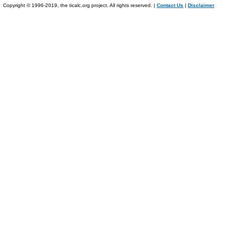
Copyright © 1996-2019, the ticalc.org project. All rights reserved. |
Contact Us
|
Disclaimer