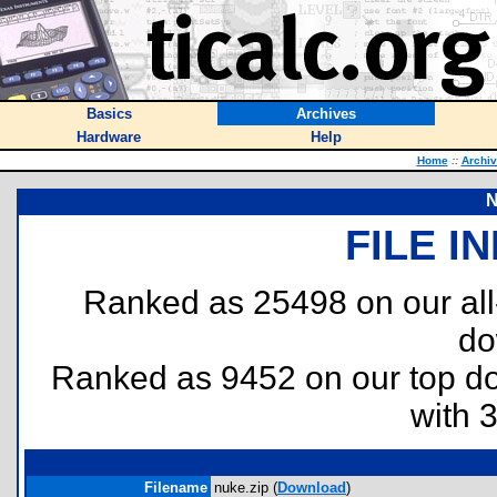
Basics
Archives
Hardware
Help
Home
::
Archi
N
FILE I
Ranked as 25498 on our al
do
Ranked as 9452 on our top 
with 
Filename
nuke.zip (
Download
)