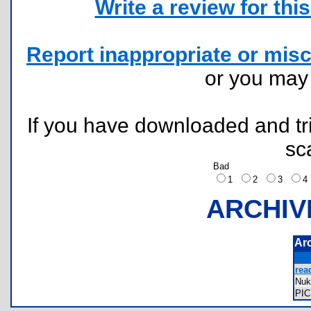
Write a review for this 
Report inappropriate or misc
or you ma
If you have downloaded and tri
sc
Bad
1
2
3
ARCHIV
Ar
rea
Nuk
PI