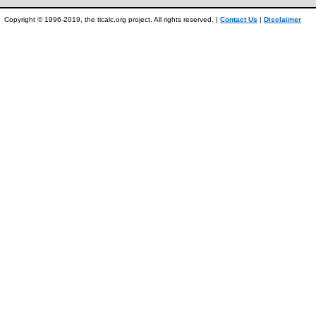
Copyright © 1996-2019, the ticalc.org project. All rights reserved. |
Contact Us
|
Disclaimer