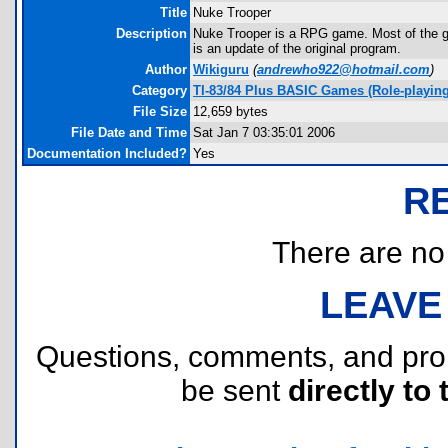
Title
Nuke Trooper
Description
Nuke Trooper is a RPG game. Most of the gam
is an update of the original program.
Author
Wikiguru
(
andrewho922@hotmail.com
)
Category
TI-83/84 Plus BASIC Games (Role-playing
File Size
12,659 bytes
File Date and Time
Sat Jan 7 03:35:01 2006
Documentation Included?
Yes
R
There are no r
LEAVE
Questions, comments, and pr
be sent
directly to 