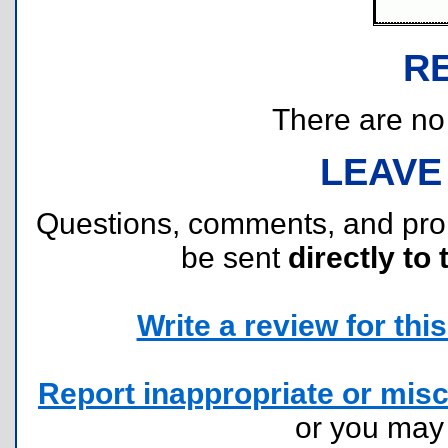
R
There are no r
LEAVE
Questions, comments, and pr
be sent
directly to 
Write a review for this 
Report inappropriate or misc
or you ma