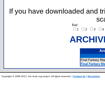
If you have downloaded and tri
sc
Bad
1
2
3
ARCHIV
Ar
Final Fantasy M
Final Fantasy M
Copyright © 1996-2012, the ticalc.org project. All rights reserved. |
Contact Us
|
Disclaimer