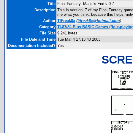
Title
Final Fantasy: Magic's End v 0.7
Description
This is version .7 of my Final Fantasy gam
me what you think, because this helps motiv
Author
TIFreak8x
(
tifreak8x@hotmail.com
)
Category
TI-83/84 Plus BASIC Games (Role-playing
File Size
9,241 bytes
File Date and Time
Tue Mar 4 17:13:40 2003
Documentation Included?
Yes
SCRE