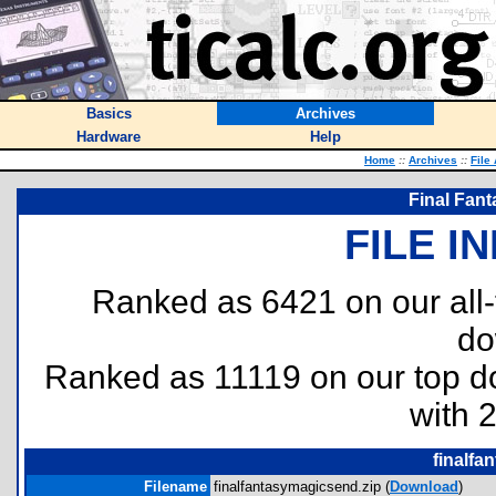
Basics
Archives
Hardware
Help
Home
::
Archives
::
File
Final Fant
FILE I
Ranked as 6421 on our all
do
Ranked as 11119 on our top 
with 
finalfa
Filename
finalfantasymagicsend.zip (
Download
)