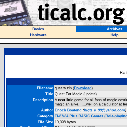
Basics
Archives
Hardware
Help
Ran
Filename
questa.zip (
Download
)
Title
Quest For Magic (update)
Description
A neat little game for all fans of magic ca
magician alive.......well on a calculator at le
Author
Enoch Boateng
(
bigg_e_99@yahoo.com
)
Category
TI-83/84 Plus BASIC Games (Role-playing
File Size
10,098 bytes