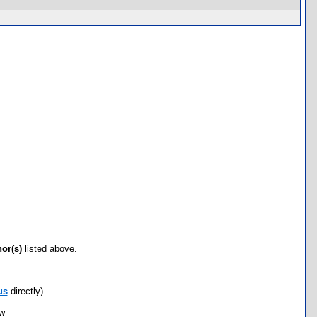
hor(s)
listed above.
us
directly)
ow