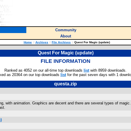
Community
About
Home
::
Archives
::
File Archives
::
Quest For Magic (update)
Quest For Magic (update)
FILE INFORMATION
Ranked as 4052 on our all-time top downloads
list
with 8959 downloads.
ked as 20364 on our top downloads
list
for the past seven days with 1 downl
questa.zip
sting, with animation. Graphics are decent and there are several types of mag
ast.
)