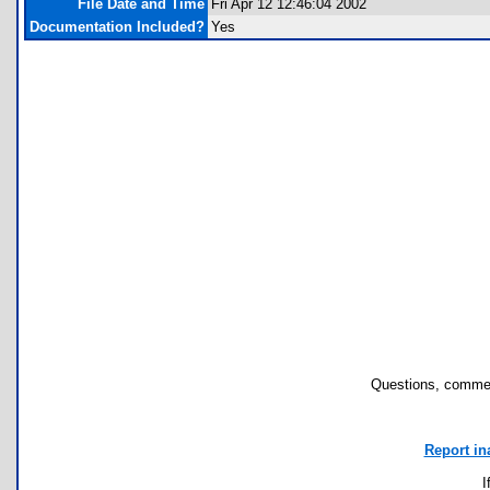
File Date and Time
Fri Apr 12 12:46:04 2002
Documentation Included?
Yes
Questions, commen
Report in
I