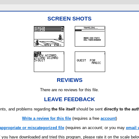
SCREEN SHOTS
REVIEWS
There are no reviews for this file.
LEAVE FEEDBACK
ts, and problems regarding
the file itself
should be sent
directly to the aut
Write a review for this file
(requires a free
account
)
appropriate or miscategorized file
(requires an account; or you may
email 
f you have downloaded and tried this program, please rate it on the scale bel