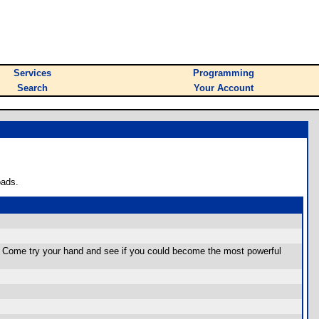
Services
Programming
Search
Your Account
oads.
ic. Come try your hand and see if you could become the most powerful