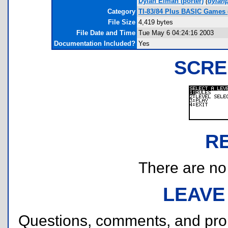
Dylan Elman
(porter)
(
dylan
Category
TI-83/84 Plus BASIC Games 
File Size
4,419 bytes
File Date and Time
Tue May 6 04:24:16 2003
Documentation Included?
Yes
SCRE
R
There are no r
LEAVE
Questions, comments, and pr