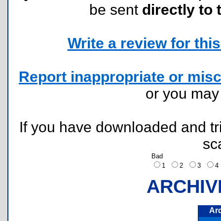
be sent
directly to 
Write a review for this 
Report inappropriate or misc
or you ma
If you have downloaded and tri
sc
Bad
1
2
3
ARCHIV
Ar