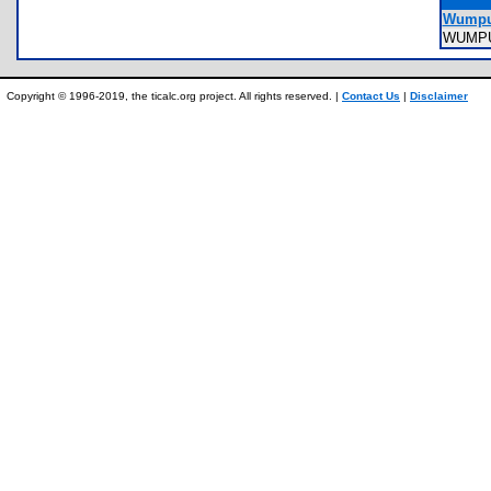
Wumpu
WUMP
Copyright © 1996-2019, the ticalc.org project. All rights reserved. |
Contact Us
|
Disclaimer