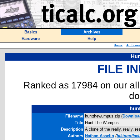
Basics
Archives
Hardware
Help
Home
::
Archives
Hun
FILE I
Ranked as 17984 on our al
do
hun
Filename
huntthewumpus.zip (
Downloa
Title
Hunt The Wumpus
Description
A clone of the really, really,
Authors
Nathan Asselin
(
bikingoffac