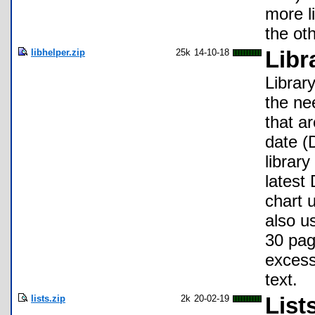
more l
the ot
libhelper.zip
25k
14-10-18
Libr
Librar
the ne
that a
date (
librar
latest
chart 
also u
30 pag
excess
text.
lists.zip
2k
20-02-19
List