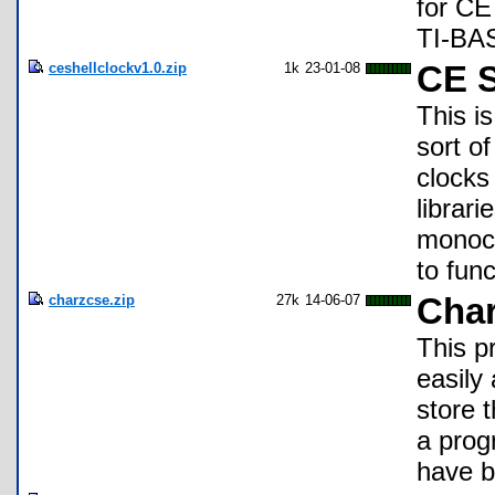
for CE
TI-BAS
ceshellclockv1.0.zip
1k
23-01-08
CE S
This i
sort of
clocks 
librar
monoch
to func
charzcse.zip
27k
14-06-07
Cha
This p
easily
store 
a prog
have b