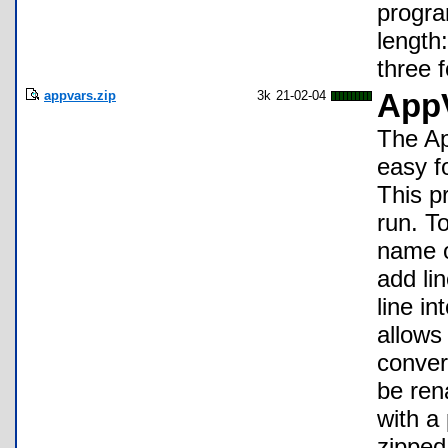
progra
length:
three f
appvars.zip
3k
21-02-04
AppV
The Ap
easy f
This p
run. T
name o
add lin
line i
allows
conver
be ren
with a
zipped