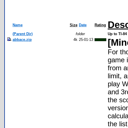
Desc
Name
Size
Date
Rating
(Parent Dir)
folder
Up to TI-84
abbace.zip
4k
25-01-13
[Min
For th
game i
from a
limit,
play Wi
and 3r
the sc
versio
calcul
the lis