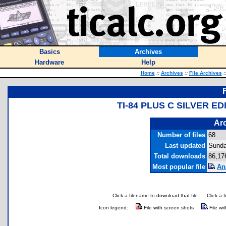
Basics
Archives
Hardware
Help
Home
::
Archives
::
File Archives
:
TI-84 PLUS C SILVER E
Arc
Number of files
68
Last updated
Sunda
Total downloads
86,17
Most popular file
An
Click a filename to download that file.
Click a 
Icon legend:
File with screen shots
File wi