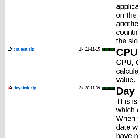
applica
on the
anothe
counti
the sl
cputest.zip
1k
21-11-15
CPU
CPU, G
calcula
value.
dayofwk.zip
2k
20-11-09
Day 
This i
which 
When y
date w
have n