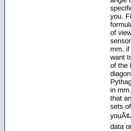
specifi
you. F
formul
of view
sensor
mm, if
want t
of the 
diagon
Pythag
in mm.
that a
sets of
youÃ¢Â
data o