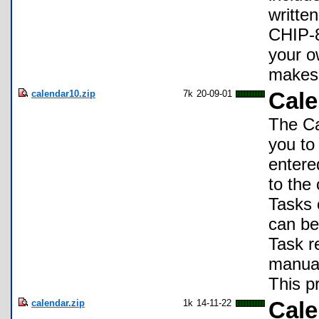
writte
CHIP-8
your o
makes 
calendar10.zip
7k
20-09-01
Cale
The Ca
you to
entere
to the 
Tasks 
can be
Task r
manual
This pr
calendar.zip
1k
14-11-22
Cale