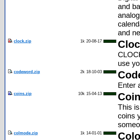
and ba
analog
calend
and ne
clock.zip
1k
20-08-17
Clo
CLOCK
use yo
codeword.zip
2k
18-10-03
Cod
Enter 
coins.zip
10k
15-04-13
Coin
This i
coins 
someon
colmode.zip
1k
14-01-01
Colo