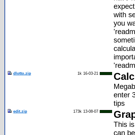
expect 
with se
you wa
'readm
someti
calcul
import
'readme
dlotto.zip
1k
16-03-21
Calc
Megaba
enter 3
tips
edit.zip
173k
13-08-07
Grap
This is
can be