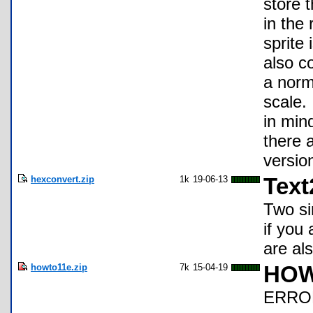
store t
in the
sprite 
also c
a norm
scale. 
in mind
there 
versio
hexconvert.zip
1k
19-06-13
Tex
Two si
if you
are al
howto11e.zip
7k
15-04-19
HOW
ERROR