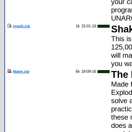
your c
progra
UNARCH
insult.zip
1k
15-01-19
Shak
This i
125,00
will ma
you wa
ktane.zip
6k
18-09-16
The
Made f
Explod
solve 
practi
these 
does al