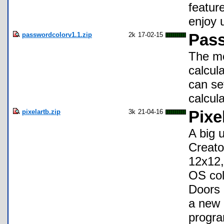
featur
enjoy 
passwordcolorv1.1.zip
2k
17-02-15
Pass
The mo
calcul
can se
calcul
pixelartb.zip
3k
21-04-16
Pixe
A big 
Creato
12x12,
OS col
Doors 
a new 
progra