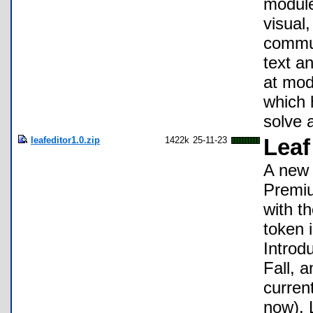
module
visual,
commun
text a
at mod
which 
solve 
leafeditor1.0.zip
1422k
25-11-23
Leaf
A new 
Premiu
with t
token i
Introd
Fall, 
curren
now). L