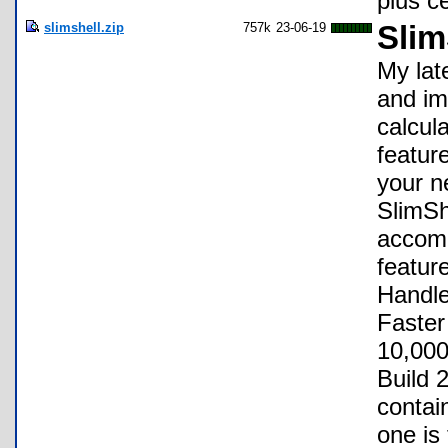
plus c
slimshell.zip
757k
23-06-19
Slim
My lat
and im
calcul
featur
your n
SlimSh
accomp
featur
Handle
Faster
10,000
Build 
contain
one is 