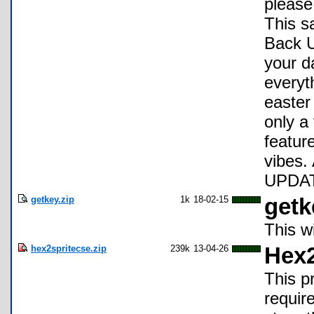
please
This sa
Back U
your d
everyt
easter
only a
featur
vibes.
UPDATE
getkey.zip
1k
18-02-15
getk
This w
hex2spritecse.zip
239k
13-04-26
Hex2
This p
requir