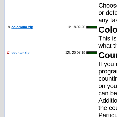
Choose
or def
any fa
colornum.zip
1k
18-02-20
Col
This i
what t
counter.zip
12k
20-07-19
Coun
If you
program
counti
on you
can be
Additi
the cou
Particu