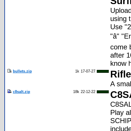
Surf
Upload 
using 
Use "2n
"â" 
come b
after 1
know h
bullets.zip
1k
17-07-27
Rifl
A smal
c8salt.zip
18k
22-12-22
C8S
C8SALT
Play a
SCHIP 
includ