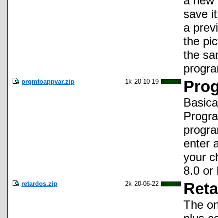
a new 
save i
a prev
the pi
the sa
program
prgmtoappvar.zip
1k
20-10-19
Prog
Basica
Progra
progra
enter 
your c
8.0 or 
retardos.zip
2k
20-06-22
Ret
The on