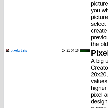
pictur
you wh
pictur
select
create
previo
the old
pixelart.zip
2k
21-04-16
Pixe
A big 
Creato
20x20,
values
higher
pixel 
design