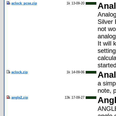
aclock_pcse.zip
1k
13-09-20
Anal
Analog 
Silver 
not wo
analog
It wil
setting
calcul
starte
aclock.zip
1k
14-09-06
Anal
a simpl
note, 
angle2.zip
13k
17-09-27
Angl
ANGLE2
angle 