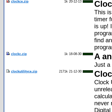
clockce.zip
1k
20-12-13
Clo
This is
timer 
is up! 
progra
find an
program
clockc.zip
1k
18-08-30
A an
Just a 
clockutilityce.zip
2171k
21-12-30
Cloc
Clock 
unrele
calcul
never 
Digita