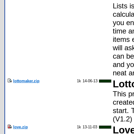
Lists 
calcula
you en
time a
items 
will as
can be
and you
neat a
lottomaker.zip
1k
14-06-13
Lott
This p
create
start.
(V1.2)
love.zip
1k
13-11-03
Love