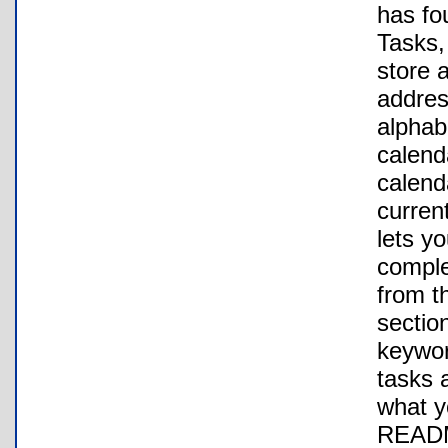
has fo
Tasks,
store 
addres
alphab
calend
calenda
curren
lets yo
comple
from th
section
keywor
tasks a
what y
README