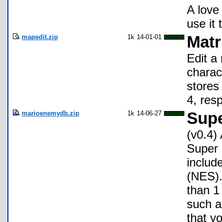
A love 
use it 
mapedit.zip
1k
14-01-01
Matr
Edit a
charact
stores
4, res
marioenemydb.zip
1k
14-06-27
Supe
(v0.4)
Super 
includ
(NES).
than 1
such a
that y