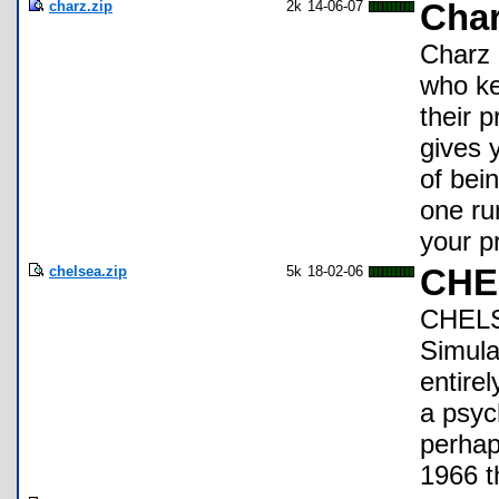
charz.zip
2k
14-06-07
Char
Charz 
who ke
their 
gives 
of bein
one ru
your p
chelsea.zip
5k
18-02-06
CHEL
CHELSE
Simula
entire
a psyc
perhap
1966 t