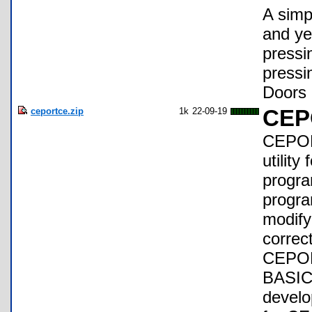
A simp
and yea
pressi
pressi
Doors 
ceportce.zip
1k
22-09-19
CEP
CEPOR
utilit
progra
progra
modify
correc
CEPORT
BASIC 
develo