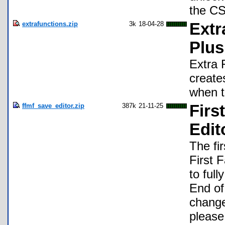
the CS
extrafunctions.zip
3k
18-04-28
Extr
Plu
Extra 
create
when t
ffmf_save_editor.zip
387k
21-11-25
Firs
Edit
The fi
First 
to ful
End of
change
please