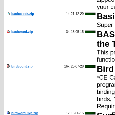
your c
basicclock.zip
1k
21-12-29
Basi
Super 
basicmod.zip
3k
18-05-15
BASI
the 
This p
functi
birdcount.zip
16k
25-07-28
Bird
*CE Ca
progra
birding
birds,
Requir
birdword.8xp.zip
1k
16-06-15