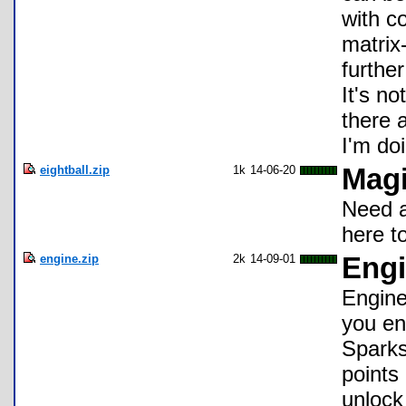
with co
matrix
further
It's n
there 
I'm do
eightball.zip
1k
14-06-20
Magi
Need a
here t
engine.zip
2k
14-09-01
Engi
Engine
you en
Sparks
points
unlock