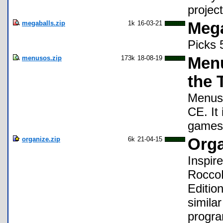
projec
megaballs.zip
1k
16-03-21
Mega
Picks 
menusos.zip
173k
18-08-19
Menu
the 
Menus 
CE. It
games
organize.zip
6k
21-04-15
Org
Inspir
RoccoL
Editio
simila
progra