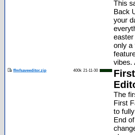
This sa
Back U
your d
everyt
easter
only a
featur
vibes.
ffmfsaveeditor.zip
400k
21-11-30
Firs
Edit
The fi
First 
to ful
End of
change