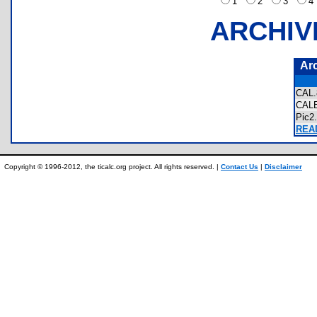
1
2
3
ARCHIV
Ar
CAL
CAL
Pic2
READ
Copyright © 1996-2012, the ticalc.org project. All rights reserved. |
Contact Us
|
Disclaimer