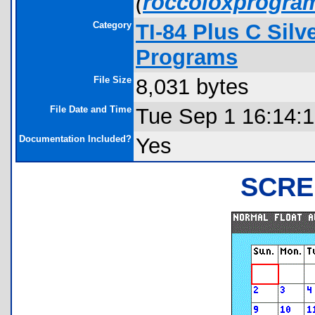
(
roccoloxprogra
Category
TI-84 Plus C Sil
Programs
File Size
8,031 bytes
File Date and Time
Tue Sep 1 16:14:
Documentation Included?
Yes
SCRE