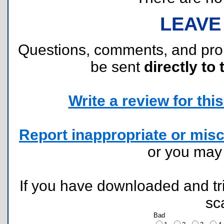
LEAVE
Questions, comments, and pr
be sent
directly to 
Write a review for this 
Report inappropriate or misc
or you ma
If you have downloaded and tri
sc
Bad