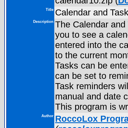
calendar10.zip (
D
Title
Calendar and Task
Description
The Calendar and T
you to see a calen
entered into the ca
to the current mont
Tasks can be enter
can be set to remin
Task reminders wil
manual and date ca
This program is wri
Author
RoccoLox Progr