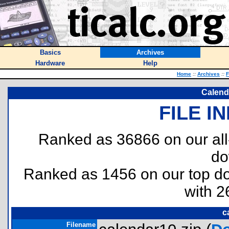
Basics
Archives
Hardware
Help
Home
::
Archives
::
F
Calend
FILE I
Ranked as 36866 on our al
do
Ranked as 1456 on our top 
with 2
c
Filename