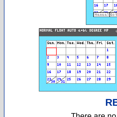
R
There are no r