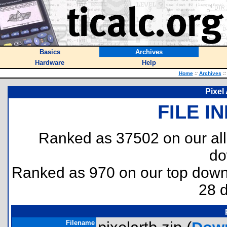
Basics
Archives
Hardware
Help
Home
::
Archives
::
Pixel 
FILE I
Ranked as 37502 on our al
do
Ranked as 970 on our top dow
28 
Filename