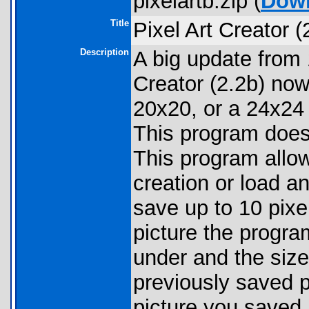
pixelartb.zip (
Dow
Title
Pixel Art Creator (
Description
A big update from
Creator (2.2b) now
20x20, or a 24x24 
This program does
This program allow
creation or load a
save up to 10 pixe
picture the progra
under and the size
previously saved p
picture you saved.