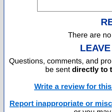
R
There are no r
LEAVE
Questions, comments, and pr
be sent
directly to 
Write a review for this 
Report inappropriate or misc
or you ma