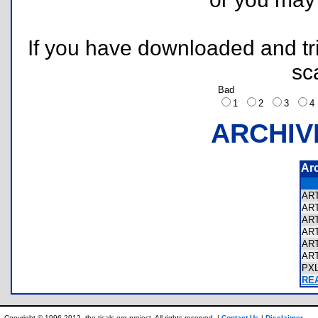
If you have downloaded and tri
sc
Bad
1
2
3
ARCHIV
Ar
AR
AR
AR
AR
AR
AR
PX
REA
Copyright © 1996-2012, the ticalc.org project. All rights reserved. |
Contact Us
|
Disclaimer