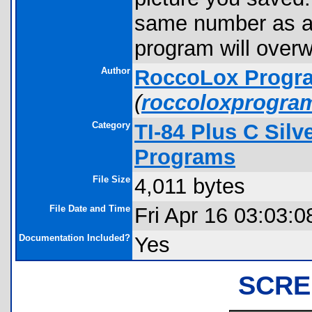
same number as a 
program will overwr
Author
RoccoLox Progr
(
roccoloxprogra
Category
TI-84 Plus C Sil
Programs
File Size
4,011 bytes
File Date and Time
Fri Apr 16 03:03:0
Documentation Included?
Yes
SCRE