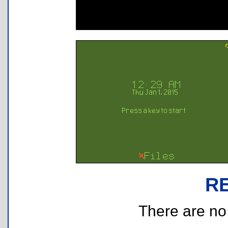
R
There are no r