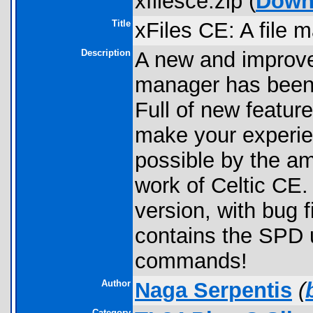
xfilesce.zip (
Down
Title
xFiles CE: A file 
Description
A new and improved
manager has been 
Full of new feature
make your experien
possible by the a
work of Celtic CE. 
version, with bug 
contains the SPD 
commands!
Author
Naga Serpentis
(
Category