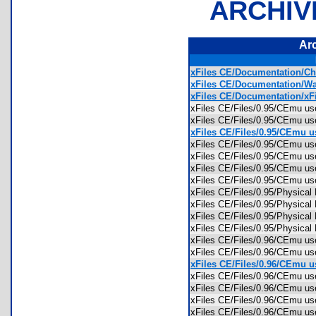
ARCHIV
Ar
xFiles CE/Documentation/Ch
xFiles CE/Documentation/Wa
xFiles CE/Documentation/xFi
xFiles CE/Files/0.95/CEmu u
xFiles CE/Files/0.95/CEmu us
xFiles CE/Files/0.95/CEmu us
xFiles CE/Files/0.95/CEmu 
xFiles CE/Files/0.95/CEmu u
xFiles CE/Files/0.95/CEmu u
xFiles CE/Files/0.95/CEmu 
xFiles CE/Files/0.95/Physica
xFiles CE/Files/0.95/Physica
xFiles CE/Files/0.95/Physica
xFiles CE/Files/0.95/Physica
xFiles CE/Files/0.96/CEmu u
xFiles CE/Files/0.96/CEmu us
xFiles CE/Files/0.96/CEmu us
xFiles CE/Files/0.96/CEmu 
xFiles CE/Files/0.96/CEmu u
xFiles CE/Files/0.96/CEmu u
xFiles CE/Files/0.96/CEmu 