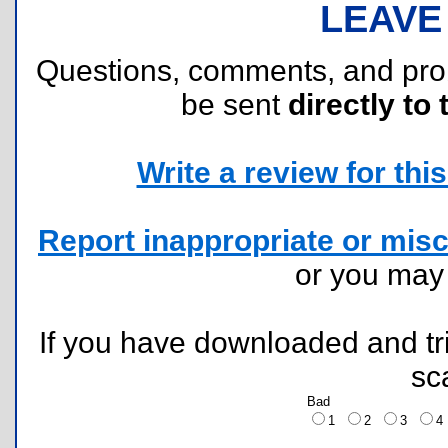
LEAVE
Questions, comments, and pr
be sent
directly to 
Write a review for this 
Report inappropriate or misc
or you ma
If you have downloaded and tri
sc
Bad
1
2
3