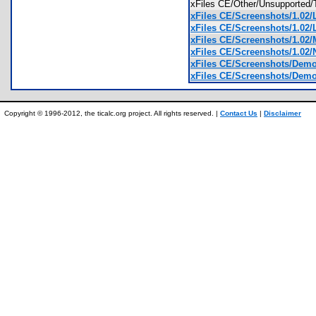
xFiles CE/Other/Unsupported
xFiles CE/Screenshots/1.02/
xFiles CE/Screenshots/1.02/
xFiles CE/Screenshots/1.02/
xFiles CE/Screenshots/1.02/
xFiles CE/Screenshots/Demo 
xFiles CE/Screenshots/Demo 
Copyright © 1996-2012, the ticalc.org project. All rights reserved. |
Contact Us
|
Disclaimer