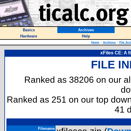
Basics
Archives
Hardware
Help
Home
::
Archives
::
File Arc
xFiles CE: A 
FILE I
Ranked as 38206 on our al
do
Ranked as 251 on our top dow
41 
Filename