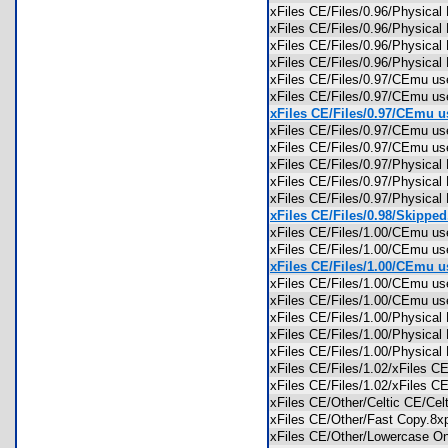
xFiles CE/Files/0.96/Physica
xFiles CE/Files/0.96/Physica
xFiles CE/Files/0.96/Physica
xFiles CE/Files/0.96/Physica
xFiles CE/Files/0.97/CEmu us
xFiles CE/Files/0.97/CEmu us
xFiles CE/Files/0.97/CEmu us
xFiles CE/Files/0.97/CEmu u
xFiles CE/Files/0.97/CEmu 
xFiles CE/Files/0.97/Physica
xFiles CE/Files/0.97/Physica
xFiles CE/Files/0.97/Physica
xFiles CE/Files/0.98/Skipped.
xFiles CE/Files/1.00/CEmu us
xFiles CE/Files/1.00/CEmu u
xFiles CE/Files/1.00/CEmu us
xFiles CE/Files/1.00/CEmu u
xFiles CE/Files/1.00/CEmu
xFiles CE/Files/1.00/Physica
xFiles CE/Files/1.00/Physica
xFiles CE/Files/1.00/Physica
xFiles CE/Files/1.02/xFiles 
xFiles CE/Files/1.02/xFiles
xFiles CE/Other/Celtic CE/C
xFiles CE/Other/Fast Copy.
xFiles CE/Other/Lowercase 