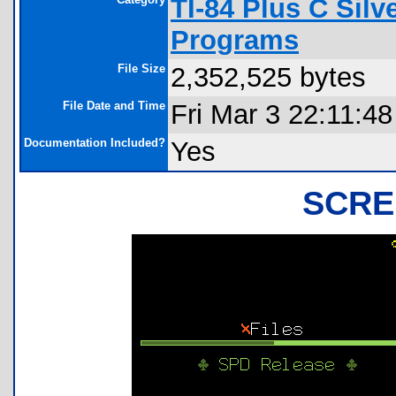
TI-84 Plus C Sil
Programs
File Size
2,352,525 bytes
File Date and Time
Fri Mar 3 22:11:4
Documentation Included?
Yes
SCRE