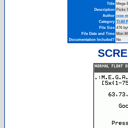
Title
Mega B
Description
Picks 
Author
jose m
Category
TI-84 
File Size
476 by
File Date and Time
Mon Ma
Documentation Included?
No
SCRE