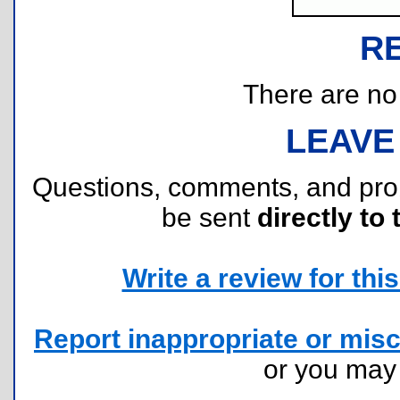
R
There are no r
LEAVE
Questions, comments, and pr
be sent
directly to 
Write a review for this 
Report inappropriate or misc
or you ma