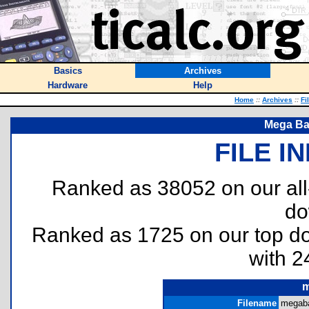
Basics
Archives
Hardware
Help
Home
::
Archives
::
Fi
Mega Ba
FILE I
Ranked as 38052 on our al
do
Ranked as 1725 on our top 
with 2
m
Filename
megaba