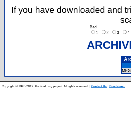
If you have downloaded and tri
sc
Bad
1
2
3
ARCHIV
Ar
MEG
Copyright © 1996-2019, the ticalc.org project. All rights reserved. |
Contact Us
|
Disclaimer