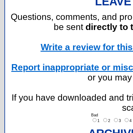
LEAVE
Questions, comments, and pr
be sent
directly to 
Write a review for this 
Report inappropriate or misc
or you ma
If you have downloaded and tri
sc
Bad
1
2
3