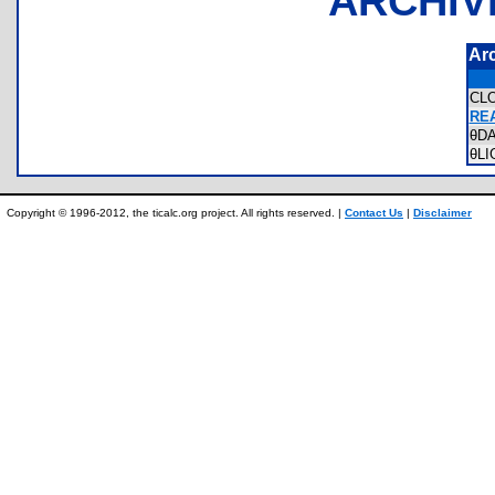
ARCHIV
Ar
CL
REA
θD
θL
Copyright © 1996-2012, the ticalc.org project. All rights reserved. |
Contact Us
|
Disclaimer