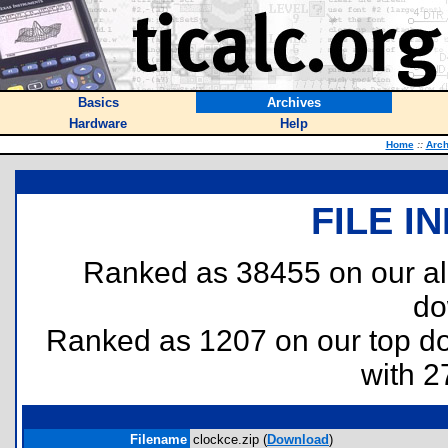
Basics
Archives
Hardware
Help
Home
::
Arch
FILE I
Ranked as 38455 on our al
do
Ranked as 1207 on our top 
with 2
Filename
clockce.zip (
Download
)