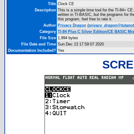
Title
Clock CE
Description
This is a simple time tool for the TI-84+ CE.
written in TI-BASIC, but the programs for the
this program, feel free to rate it.
Author
Privacy Dragon
(
privacy_dragon@tutano
Category
TI-84 Plus C Silver Edition/CE BASIC Mi
File Size
1,994 bytes
File Date and Time
Sun Dec 13 17:59:07 2020
Documentation Included?
Yes
SCRE