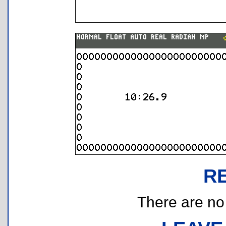
R
There are no r