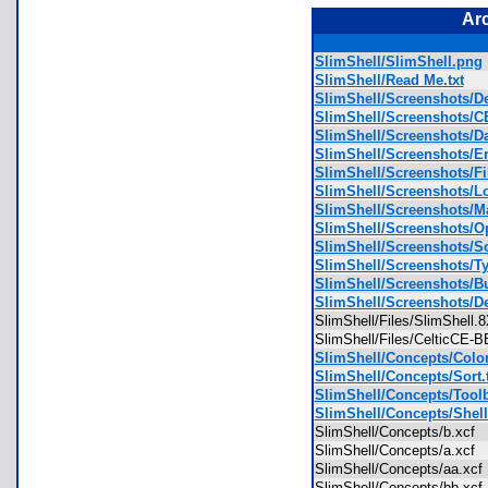
Ar
SlimShell/SlimShell.png
SlimShell/Read Me.txt
SlimShell/Screenshots/D
SlimShell/Screenshots/
SlimShell/Screenshots/D
SlimShell/Screenshots/E
SlimShell/Screenshots/F
SlimShell/Screenshots/L
SlimShell/Screenshots/M
SlimShell/Screenshots/O
SlimShell/Screenshots/S
SlimShell/Screenshots/T
SlimShell/Screenshots/Bu
SlimShell/Screenshots/
SlimShell/Files/SlimShell
SlimShell/Files/CelticCE
SlimShell/Concepts/Color
SlimShell/Concepts/Sort.t
SlimShell/Concepts/Toolb
SlimShell/Concepts/Shel
SlimShell/Concepts/b.xcf
SlimShell/Concepts/a.xcf
SlimShell/Concepts/aa.xc
SlimShell/Concepts/bb.xc