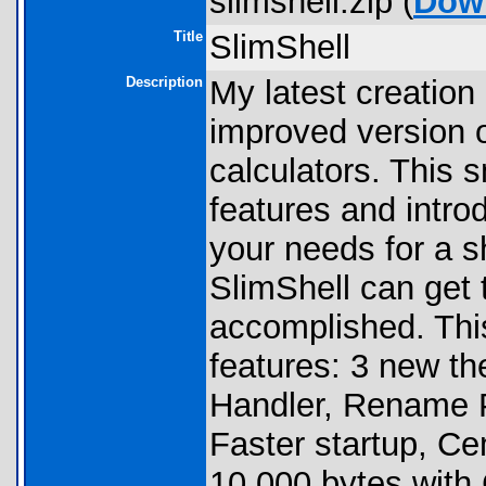
slimshell.zip (
Dow
Title
SlimShell
Description
My latest creation
improved version o
calculators. This 
features and intro
your needs for a s
SlimShell can get 
accomplished. Thi
features: 3 new th
Handler, Rename P
Faster startup, Ce
10,000 bytes with 