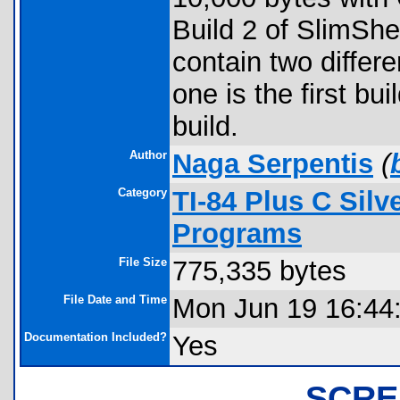
Build 2 of SlimShe
contain two differe
one is the first bu
build.
Author
Naga Serpentis
(
Category
TI-84 Plus C Sil
Programs
File Size
775,335 bytes
File Date and Time
Mon Jun 19 16:44
Documentation Included?
Yes
SCRE