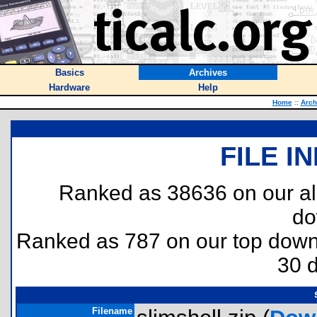
Basics
Archives
Hardware
Help
Home
::
Arch
FILE I
Ranked as 38636 on our al
do
Ranked as 787 on our top dow
30 
Filename