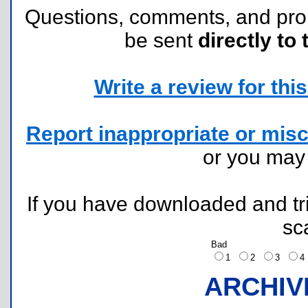
Questions, comments, and pr
be sent
directly to 
Write a review for this 
Report inappropriate or misc
or you ma
If you have downloaded and tri
sc
Bad
1
2
3
ARCHIV