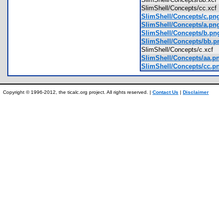
SlimShell/Concepts/cc.xc
SlimShell/Concepts/c.pn
SlimShell/Concepts/a.pn
SlimShell/Concepts/b.pn
SlimShell/Concepts/bb.p
SlimShell/Concepts/c.xcf
SlimShell/Concepts/aa.p
SlimShell/Concepts/cc.p
Copyright © 1996-2012, the ticalc.org project. All rights reserved. |
Contact Us
|
Disclaimer