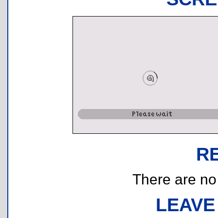
R
There are no r
LEAVE