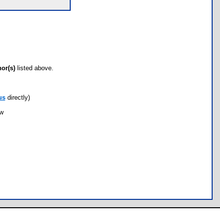
hor(s)
listed above.
us
directly)
ow