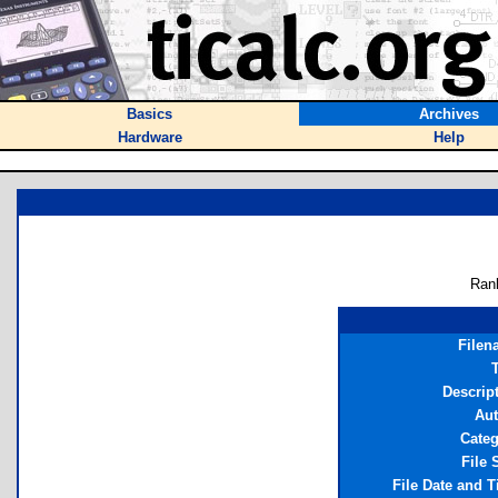
Basics
Archives
Hardware
Help
Ran
Filen
T
Descrip
Aut
Cate
File 
File Date and 