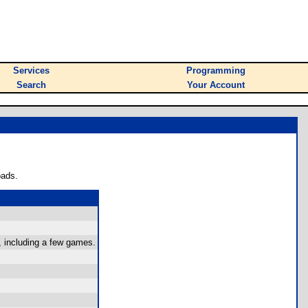
Services
Programming
Search
Your Account
oads.
, including a few games.