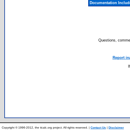
Documentation Inclu
Questions, commen
Report in
I
Copyright © 1996-2012, the ticalc.org project. All rights reserved. |
Contact Us
|
Disclaimer