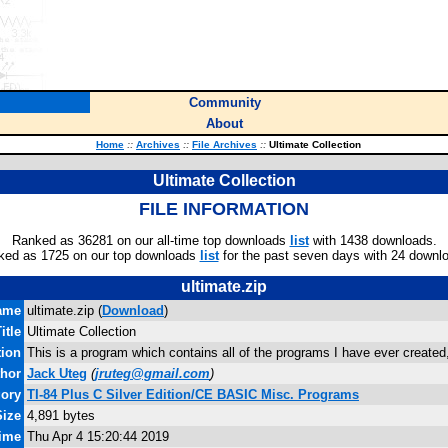
Community
About
Home
::
Archives
::
File Archives
::
Ultimate Collection
Ultimate Collection
FILE INFORMATION
Ranked as 36281 on our all-time top downloads
list
with 1438 downloads.
ked as 1725 on our top downloads
list
for the past seven days with 24 downl
ultimate.zip
ame
ultimate.zip (
Download
)
itle
Ultimate Collection
tion
This is a program which contains all of the programs I have ever created
hor
Jack Uteg
(
jruteg@gmail.com
)
gory
TI-84 Plus C Silver Edition/CE BASIC Misc. Programs
Size
4,891 bytes
Time
Thu Apr 4 15:20:44 2019