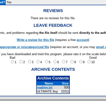
ded?
Yes
REVIEWS
There are no reviews for this file.
LEAVE FEEDBACK
ts, and problems regarding
the file itself
should be sent
directly to the aut
Write a review for this file
(requires a free
account
)
appropriate or miscategorized file
(requires an account; or you may
email 
f you have downloaded and tried this program, please rate it on the scale bel
Bad
Good
1
2
3
4
5
6
7
8
9
10
ARCHIVE CONTENTS
Archive Contents
Name
Size
readme.txt
500
ULTIMATE.8xp
10311