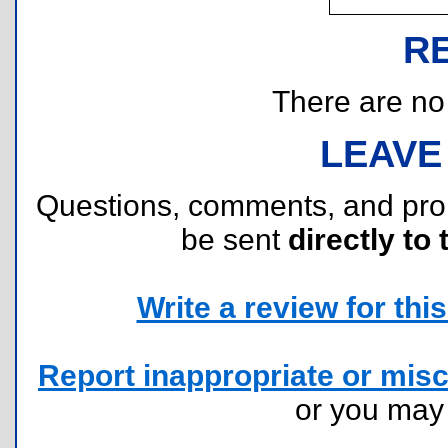
R
There are no r
LEAVE
Questions, comments, and pr
be sent
directly to 
Write a review for this 
Report inappropriate or misc
or you ma