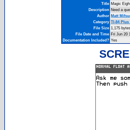
Title
Magic Eight
Description
Need a ques
Author
Matt Mifsu
Category
TI-84 Plus
File Size
1,175 byte
File Date and Time
Fri Jun 20 
Documentation Included?
Yes
SCRE