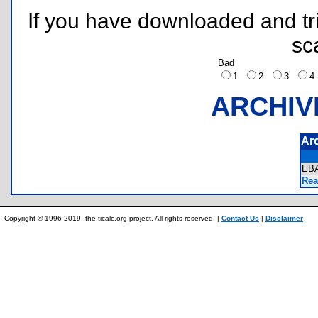
If you have downloaded and tri
sc
Bad
1
2
3
ARCHIV
Ar
EB
Rea
Copyright © 1996-2019, the ticalc.org project. All rights reserved. |
Contact Us
|
Disclaimer