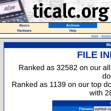
Basics
Archives
Hardware
Help
Home
::
Archive
Ma
FILE I
Ranked as 32582 on our al
do
Ranked as 1139 on our top 
with 2
Filename
eightball.zi