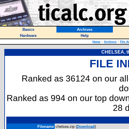
Basics
Archives
Hardware
Help
Home
::
Archives
::
File A
CHELSEA, th
FILE I
Ranked as 36124 on our al
do
Ranked as 994 on our top dow
28 
Filename
chelsea.zip (
Download
)