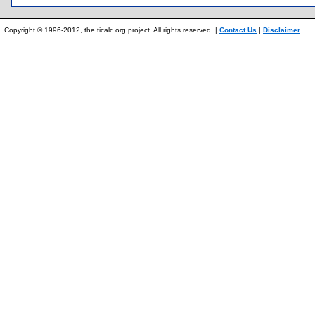
Copyright © 1996-2012, the ticalc.org project. All rights reserved. |
Contact Us
|
Disclaimer