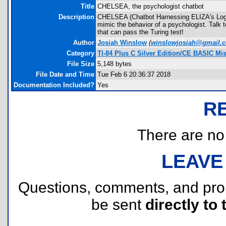
Title
CHELSEA, the psychologist chatbot
Description
CHELSEA (Chatbot Harnessing ELIZA's Logic
mimic the behavior of a psychologist. Talk 
that can pass the Turing test!
Author
Josiah Winslow
(
winslowjosiah@gmail.
Category
TI-84 Plus C Silver Edition/CE BASIC Mi
File Size
5,148 bytes
File Date and Time
Tue Feb 6 20:36:37 2018
Documentation Included?
Yes
R
There are no r
LEAVE
Questions, comments, and pr
be sent
directly to 