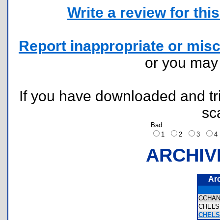
Write a review for this 
Report inappropriate or misc
or you ma
If you have downloaded and tri
sc
Bad
1
2
3
ARCHIV
Ar
CCHA
CHEL
CHELS