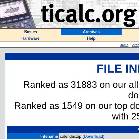
Basics
Archives
Hardware
Help
Home
::
Arch
FILE I
Ranked as 31883 on our al
do
Ranked as 1549 on our top 
with 2
Filename
calendar.zip (
Download
)