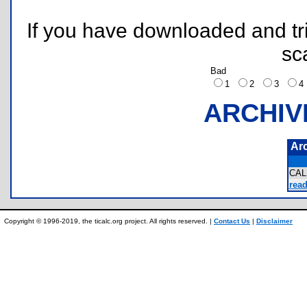
If you have downloaded and tri
sc
Bad
1
2
3
ARCHIV
Ar
CA
read
Copyright © 1996-2019, the ticalc.org project. All rights reserved. |
Contact Us
|
Disclaimer