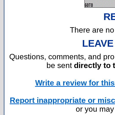
R
There are no r
LEAVE
Questions, comments, and pr
be sent
directly to 
Write a review for this 
Report inappropriate or misc
or you ma