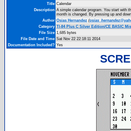
Title
Calendar
Description
A simple calendar program. You start with the
month is changed. By pressing up and down,
Author
Osias Hernandez
(
osias_hernandez@ya
Category
TI-84 Plus C Silver Edition/CE BASIC Mi
File Size
1,685 bytes
File Date and Time
Sat Nov 22 22:18:11 2014
Documentation Included?
Yes
SCRE