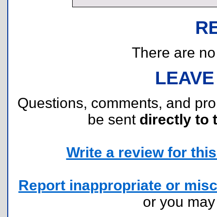
R
There are no r
LEAVE
Questions, comments, and pr
be sent
directly to 
Write a review for this 
Report inappropriate or misc
or you ma