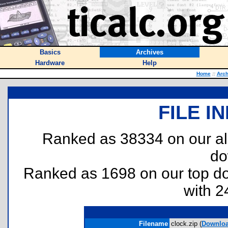
Basics
Archives
Hardware
Help
Home
::
Arch
FILE I
Ranked as 38334 on our al
do
Ranked as 1698 on our top 
with 2
Filename
clock.zip (
Downlo