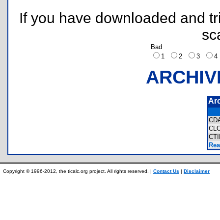
If you have downloaded and tri
sc
Bad
1
2
3
ARCHIV
Ar
CD
CL
CT
Rea
Copyright © 1996-2012, the ticalc.org project. All rights reserved. |
Contact Us
|
Disclaimer