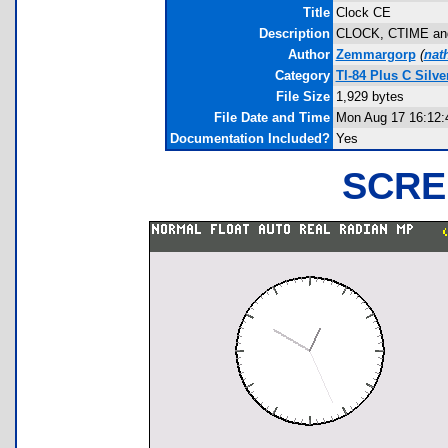
Title
Clock CE
Description
CLOCK, CTIME and C
Author
Zemmargorp
(
nat
Category
TI-84 Plus C Silv
File Size
1,929 bytes
File Date and Time
Mon Aug 17 16:12:
Documentation Included?
Yes
SCRE