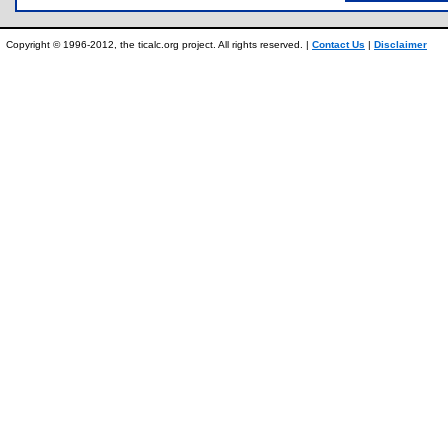
Copyright © 1996-2012, the ticalc.org project. All rights reserved. |
Contact Us
|
Disclaimer