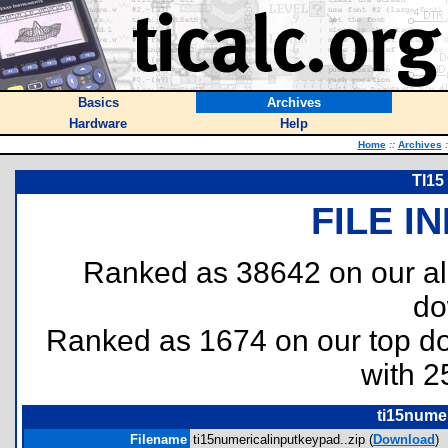
Basics
Archives
Hardware
Help
Home
::
Archives
:
TI15
FILE I
Ranked as 38642 on our al
do
Ranked as 1674 on our top 
with 2
ti15numer
Filename
ti15numericalinputkeypad..zip (
Download
)