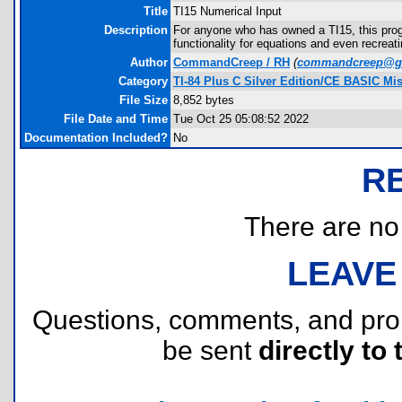
Title
TI15 Numerical Input
Description
For anyone who has owned a TI15, this progr
functionality for equations and even recreati
Author
CommandCreep / RH
(
commandcreep@g
Category
TI-84 Plus C Silver Edition/CE BASIC Mi
File Size
8,852 bytes
File Date and Time
Tue Oct 25 05:08:52 2022
Documentation Included?
No
R
There are no r
LEAVE
Questions, comments, and pr
be sent
directly to 