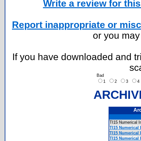
Write a review for this 
Report inappropriate or misc
or you ma
If you have downloaded and tri
sc
Bad
1
2
3
ARCHIV
Ar
TI15 Numerical
TI15 Numerical 
TI15 Numerical 
TI15 Numerical 