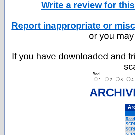
Write a review for this 
Report inappropriate or misc
or you ma
If you have downloaded and tri
sc
Bad
1
2
3
ARCHIV
Ar
Read
SCR
SCR
SCR