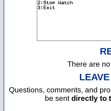
R
There are no r
LEAVE
Questions, comments, and pr
be sent
directly to 