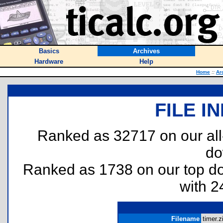
Basics
Archives
Hardware
Help
Home
::
Ar
FILE I
Ranked as 32717 on our al
do
Ranked as 1738 on our top 
with 2
Filename
timer.z