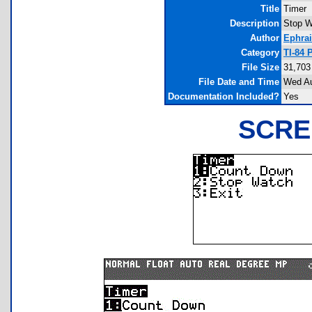
Title
Timer
Description
Stop W
Author
Ephra
Category
TI-84 
File Size
31,703
File Date and Time
Wed Au
Documentation Included?
Yes
SCRE