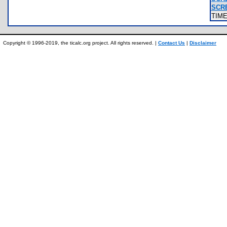
SCR
TIM
Copyright © 1996-2019, the ticalc.org project. All rights reserved. |
Contact Us
|
Disclaimer