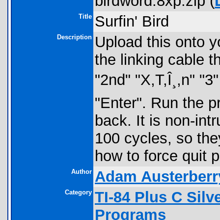
birdword.8xp.zip (
Title
Surfin' Bird
Description
Upload this onto yo
the linking cable 
"2nd" "X,T,Î¸,n" "3"
"Enter". Run the 
back. It is non-int
100 cycles, so the
how to force quit 
Author
Adam Austerberr
Category
TI-84 Plus C Sil
Programs