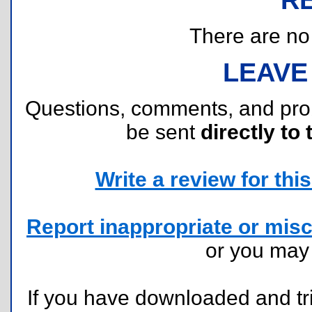
There are no r
LEAVE
Questions, comments, and pr
be sent
directly to 
Write a review for this 
Report inappropriate or misc
or you ma
If you have downloaded and tri