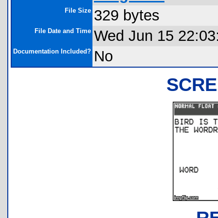
File Size
329 bytes
File Date and Time
Wed Jun 15 22:03
Documentation Included?
No
SCRE
R