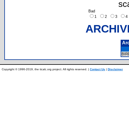
sc
Bad
1
2
3
ARCHIV
Ar
BI
Copyright © 1996-2019, the ticalc.org project. All rights reserved. |
Contact Us
|
Disclaimer