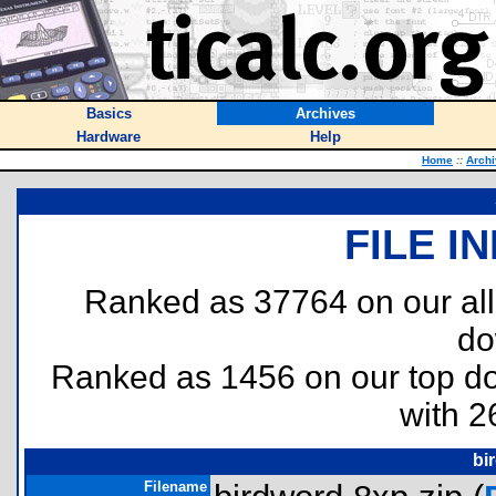
Basics
Archives
Hardware
Help
Home
::
Arch
FILE I
Ranked as 37764 on our al
do
Ranked as 1456 on our top 
with 2
bi
Filename