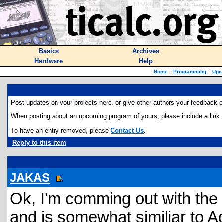
Basics
Archives
Hardware
Help
Home
::
Programming
::
Upc
Post updates on your projects here, or give other authors your feedback o
When posting about an upcoming program of yours, please include a link to
To have an entry removed, please
Contact Us
.
Reply to this item
JAKAS
Ok, I'm comming out with the 
and is somewhat similiar to A