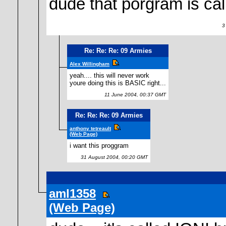
dude that porgram is call
3 
Re: Re: Re: 09 Armies
Alex Willingham
yeah.... this will never work
youre doing this is BASIC right...
11 June 2004, 00:37 GMT
Re: Re: Re: 09 Armies
anthony tetreault
(Web Page)
i want this proggram
31 August 2004, 00:20 GMT
aml1358
(Web Page)