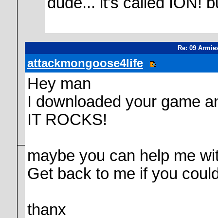
dude... it's called ION
Re: 09 Armie
attackmongoose4life
Hey man
I downloaded your game and
IT ROCKS!
maybe you can help me wit
Get back to me if you could
thanx