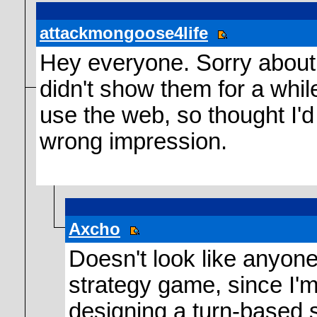
attackmongoose4life
Hey everyone. Sorry about t
didn't show them for a whil
use the web, so thought I'd
wrong impression.
Axcho
Doesn't look like anyone
strategy game, since I'
designing a turn-based 