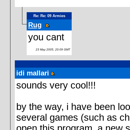
Re: Re: 09 Armies
Rug
you cant
23 May 2005, 20:09 GMT
idi mallari
sounds very cool!!!
by the way, i have been look
several games (such as chi
open this program, a new s