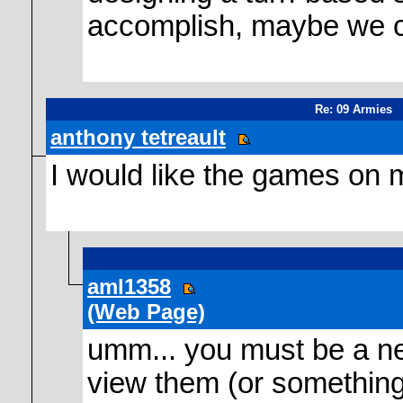
accomplish, maybe we c
Re: 09 Armies
anthony tetreault
I would like the games on 
aml1358
(Web Page)
umm... you must be a new
view them (or something 