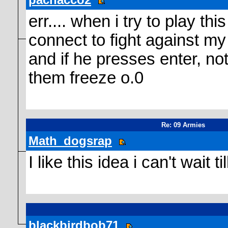
err.... when i try to play t
connect to fight against my
and if he presses enter, no
them freeze o.0
Re: 09 Armies
Math_dogsrap
I like this idea i can't wait ti
blackbirdbob71