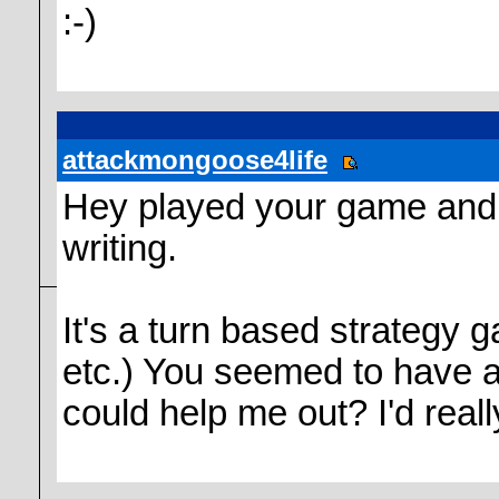
:-)
attackmongoose4life
Hey played your game and 
writing.
It's a turn based strategy 
etc.) You seemed to have a
could help me out? I'd reall