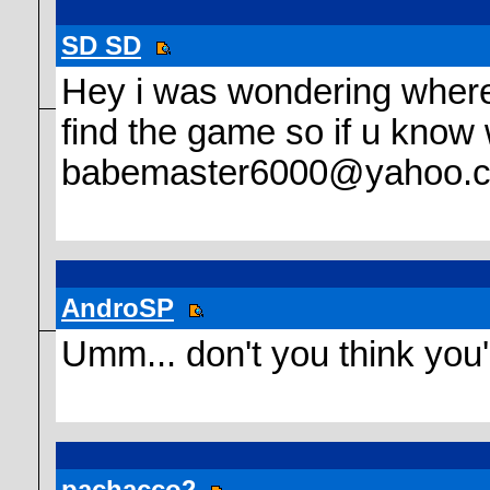
SD SD
Hey i was wondering where d
find the game so if u know 
babemaster6000@yahoo.
AndroSP
Umm... don't you think you'
pachacco2