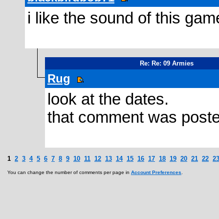
i like the sound of this ga
Re: Re: 09 Armies
Rug
look at the dates.
that comment was poste
1
2
3
4
5
6
7
8
9
10
11
12
13
14
15
16
17
18
19
20
21
22
2
You can change the number of comments per page in
Account Preferences
.