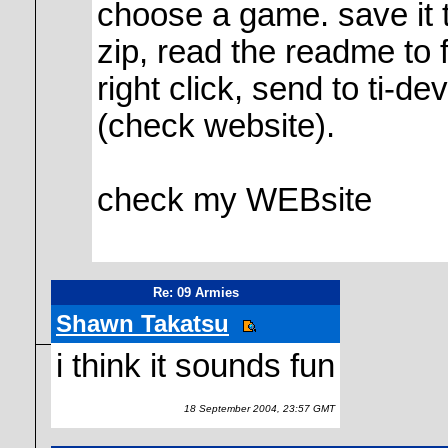
choose a game. save it t
zip, read the readme to 
right click, send to ti-d
(check website).
check my WEBsite
Re: 09 Armies
Shawn Takatsu
i think it sounds fun
18 September 2004, 23:57 GMT