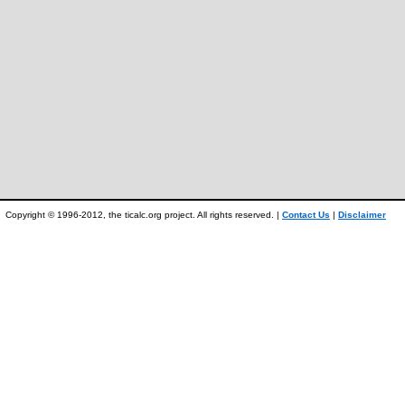
Copyright © 1996-2012, the ticalc.org project. All rights reserved. |
Contact Us
|
Disclaimer