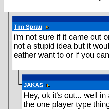
Tim Sprau
i'm not sure if it came out o
not a stupid idea but it wou
eather want to or if you c
JAKAS
Hey, ok it's out... well 
the one player type thing