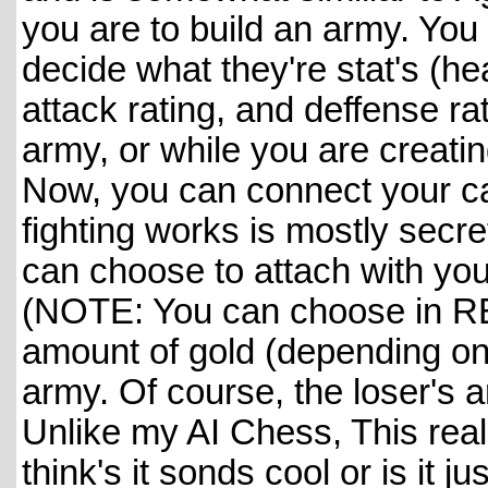
you are to build an army. Yo
decide what they're stat's (he
attack rating, and deffense ra
army, or while you are creati
Now, you can connect your ca
fighting works is mostly secr
can choose to attach with you
(NOTE: You can choose in REA
amount of gold (depending on 
army. Of course, the loser's ar
Unlike my AI Chess, This real
think's it sonds cool or is it j