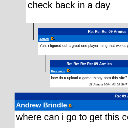
check back in a day
Re: Re: Re: 09 Armies
JAKAS
Yah, i figured out a great one player thing that works 
Re: Re: Re: Re: 09 Armies
Poopstain
how do u upload a game thingy onto this site?
28 August 2004, 02:58 GMT
Re: 09
Andrew Brindle
where can i go to get this 