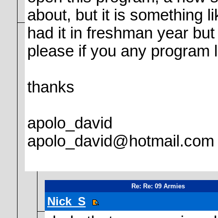
about, but it is something 
had it in freshman year but l
please if you any program 
thanks
apolo_david
apolo_david@hotmail.com
Re: Re: 09 Armies
Nick_S