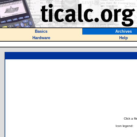
Basics
Archives
Hardware
Help
Click a f
Icon legend: