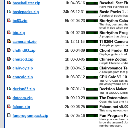
baseballstat.zip
1k
04-05-16
Baseball Stat Fi
Have you ever needed
basicpacks.zip
34k
05-12-31
Basic Packs 1 - 
A series of packs tha
bc83.zip
5k
02-04-23
Biorhythm Calcu
The first, best and t
small in size when co
bio.zip
1k
01-02-09
Biorhythm Pro
A program that plots 
cameraint.zip
1k
12-11-16
TI-83/84 Camera
A simple program to u
chdfnd83.zip
2k
00-04-09
Chord Finder 83
Displays guitar chord 
chinzod.zip
1k
03-03-05
Chinese Zodiac
Simple Chinese Zodiac
clairvoy.zip
2k
00-04-15
Clairvoyance Te
A cool program that g
cpucalc.zip
1k
03-07-12
CPU Calc V1.10
The CPU Calc can cal
previously would net 
decisn83.zip
1k
07-01-13
Decision Maker
The TI-OSCOC Decision
dotcom.zip
1k
00-10-29
The Dotcominat
Oops, the last one ha
falcon.zip
2k
00-06-25
Falcon.net v5.0
This is my newest vers
funprogrampack.zip
1k
07-05-16
Fun Program P
Have you ever been ca
know the answer? Jus
number program.