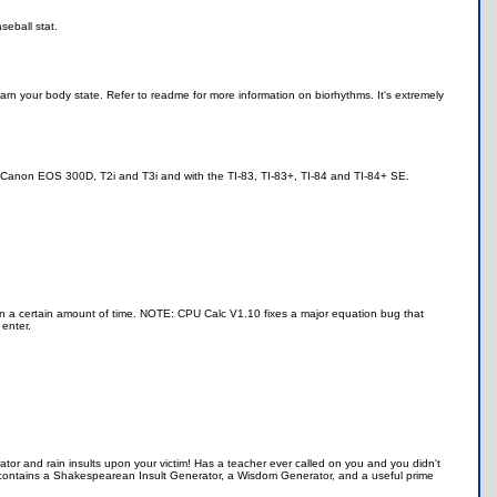
eball stat.
earn your body state. Refer to readme for more information on biorhythms. It's extremely
e Canon EOS 300D, T2i and T3i and with the TI-83, TI-83+, TI-84 and TI-84+ SE.
n a certain amount of time. NOTE: CPU Calc V1.10 fixes a major equation bug that
enter.
tor and rain insults upon your victim! Has a teacher ever called on you and you didn't
contains a Shakespearean Insult Generator, a Wisdom Generator, and a useful prime