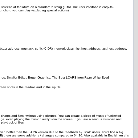
 screens of tablature on a standard 6 string guitar. The user interface is easy-to-
r chord you can play (excluding special actions).
ast address, netmask, suffix (CIDR), network class, first host address, last host address,
atures. Smaller Editor. Better Graphics. The Best LCARS from Ryan White Ever!
een shots in the readme and in the zip file.
 sharps and flats, without using pictures! You can create a piece of music of unlimited
page, even playing the music directly from the screen. If you are a serious musician and
 playback of files!
en better then the 04.26 version due to the feedback by Ticalc users. You'll find a big
ld!) there are some additions / changes compared to 04.26. Also available in English on this