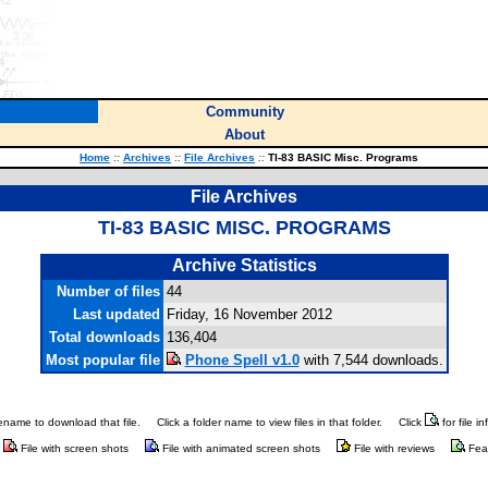
Community
About
Home
::
Archives
::
File Archives
::
TI-83 BASIC Misc. Programs
File Archives
TI-83 BASIC MISC. PROGRAMS
Archive Statistics
Number of files
44
Last updated
Friday, 16 November 2012
Total downloads
136,404
Most popular file
Phone Spell v1.0
with 7,544 downloads.
ilename to download that file.
Click a folder name to view files in that folder.
Click
for file i
File with screen shots
File with animated screen shots
File with reviews
Fea