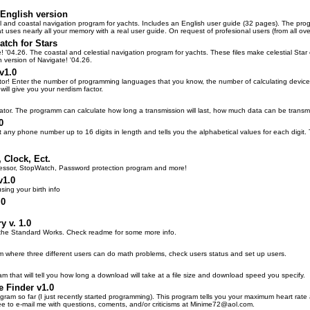
 English version
al and coastal navigation program for yachts. Includes an English user guide (32 pages). The pro
at uses nearly all your memory with a real user guide. On request of profesional users (from all o
atch for Stars
e! '04.26. The coastal and celestial navigation program for yachts. These files make celestial Star
 version of Navigate! '04.26.
v1.0
ctor! Enter the number of programming languages that you know, the number of calculating devic
ill give you your nerdism factor.
lator. The programm can calculate how long a transmission will last, how much data can be transmit
0
ut any phone number up to 16 digits in length and tells you the alphabetical values for each digit
 Clock, Ect.
ssor, StopWatch, Password protection program and more!
v1.0
using your birth info
.0
y v. 1.0
r the Standard Works. Check readme for some more info.
m where three different users can do math problems, check users status and set up users.
am that will tell you how long a download will take at a file size and download speed you specify.
e Finder v1.0
ogram so far (I just recently started programming). This program tells you your maximum heart rate
ree to e-mail me with questions, coments, and/or criticisms at Minime72@aol.com.