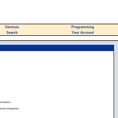
Services
Programming
Search
Your Account
nformation.
tured programs