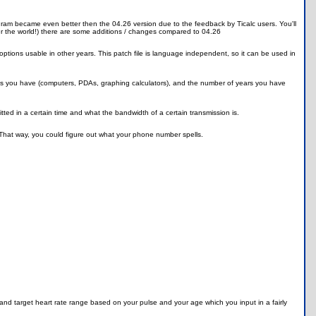
gram became even better then the 04.26 version due to the feedback by Ticalc users. You'll
ver the world!) there are some additions / changes compared to 04.26
 options usable in other years. This patch file is language independent, so it can be used in
es you have (computers, PDAs, graphing calculators), and the number of years you have
ted in a certain time and what the bandwidth of a certain transmission is.
. That way, you could figure out what your phone number spells.
 and target heart rate range based on your pulse and your age which you input in a fairly