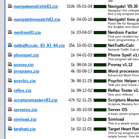
site.
navigateenglishti83.zip
310k
05-01-04
Navigate! '05.30
Navigate! the celesti
find a big program th
navigatetimepatch83.zip
5k
04-05-10
Navigate! time p
Patch file for Navigat
the English and Dutch
nerdism83.zip
1k
03-04-07
Nerdism Factor 
Find your nerdism fa
been programming; it w
nettrafficcalc_83_83_84.zip
35k
10-05-02
NetTrafficCalc
Network Traffic Calcu
phonspel.zip
1k
04-01-03
Phone Spell v1.
This program will inp
povray.zip
1k
98-04-16
Povray v1.12
programs.zip
4k
00-09-17
Word processor,
Advanced Word Proce
psychic.zip
3k
98-11-29
Psychic Helper 
Tells you your future 
reflex.zip
1k
99-12-02
Reflex Tester v1
Test your reflexes.
scripturemastery83.zip
47k
02-11-25
Scripture Master
Scripture Mastery fo
serveros.zip
1k
00-10-09
Server OS
A basic server progra
simload.zip
1k
02-11-25
Simload
This is a simple progr
targhart.zip
1k
02-11-01
Target Heart Rat
This is my longest pr
simple format. Feel f