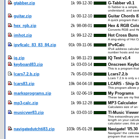
gtabber.zip
1k
99-12-30
G-Tabber v0.1
G-Tabber is a simple, 
understand, and savin
guitar.zip
1k
00-12-10
Guitar Chords 8
A quick program that 
hex_rgb.zip
2k
98-08-01
Hex & RGB Color
Converts RGB and Hex
imhot.zip
1k
99-12-22
Hot Cross Buns
A sing-along of Hot C
ipv4calc_83_83_84.zip
91k
09-11-06
IPv4Calc
IPv4 address calculat
number hosts and nu
iq.zip
1k
98-11-23
IQ Test v1.4
keyboard83.zip
1k
03-03-14
Onscreen Keybo
This is a program tha
lcars7.2.b.zip
7k
05-03-09
Lcars7.2.b
Lcars 7.2.b is only a
lcars83.zip
19k
04-04-18
LCARS - Ship D
This program allows y
marksprograms.zip
1k
02-06-19
My Programs
These two are my firs
mp3-calc.zip
1k
99-12-28
MP3 Calculator
Calculates size of an
musicvwr83.zip
1k
03-03-10
TI-Music Viewer
This extraordinary pr
length on your calcula
calculator user, this 
navigatedutchti83.zip
103k
05-01-28
Navigate! '05.30
Navigate! the celesti
program that uses nea