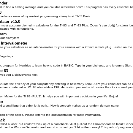
nder
 to find a batting average and you couldn't remember how? This program has every essential bas
3
t includes some of my earliest programming attempts at TI-83 Basic.
lator v15.0
he most accurate biorhythm calculator for the TI-83 and TI-83 Plus. (Doesn't use dbd() function). L
mpared with its functions.
gram
your biorhythm
 Intervalometer
se your calculator as an intervalometer for your camera with a 2.5mm remote plug. Tested on th
fingerings.
 program for Newbies to learn how to code in BASIC, Type in your birthyear, and it returns Sign.
st 83
ives you a clairvoyance test.
culate the effiency of your computer by entering in how many TeraFLOPs your computer can do i
an inaccurate value. V1.10 also adds a CPU dedication percent which varies the clock speed you 
 Maker for the TI 83 (PLUS). It helps you with important decisions in your life. Enjoy!
or
d a small bug that didn't let it work....Now it correctly makes up a random domain name
0
ion of this series. Please refer to the documentation for more information.
ack
lled a loser, but couldn't think up of a comeback? Just pull out the Shakespearean Insult Genera
t use the Wisdom Generator and sound so smart, you'll blow them away! This pack of programs 