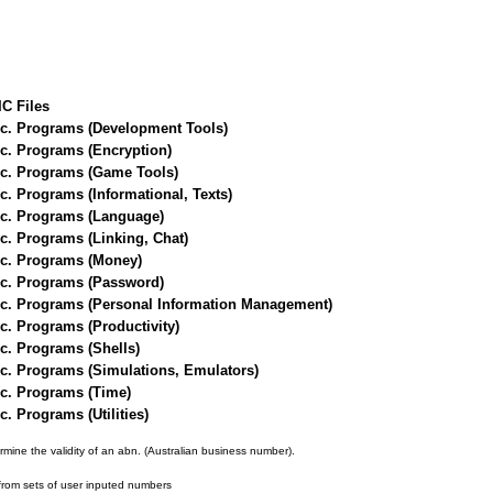
IC Files
sc. Programs (Development Tools)
c. Programs (Encryption)
sc. Programs (Game Tools)
c. Programs (Informational, Texts)
sc. Programs (Language)
c. Programs (Linking, Chat)
sc. Programs (Money)
sc. Programs (Password)
sc. Programs (Personal Information Management)
c. Programs (Productivity)
c. Programs (Shells)
c. Programs (Simulations, Emulators)
c. Programs (Time)
. Programs (Utilities)
rmine the validity of an abn. (Australian business number).
rom sets of user inputed numbers