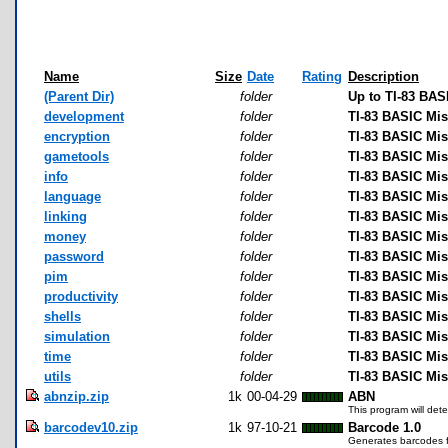
Name
Size
Date
Rating
Description
(Parent Dir)
folder
Up to TI-83 BAS
development
folder
TI-83 BASIC Mi
encryption
folder
TI-83 BASIC Mis
gametools
folder
TI-83 BASIC Mi
info
folder
TI-83 BASIC Mis
language
folder
TI-83 BASIC Mi
linking
folder
TI-83 BASIC Mis
money
folder
TI-83 BASIC Mi
password
folder
TI-83 BASIC Mi
pim
folder
TI-83 BASIC Mi
productivity
folder
TI-83 BASIC Mis
shells
folder
TI-83 BASIC Mis
simulation
folder
TI-83 BASIC Mis
time
folder
TI-83 BASIC Mis
utils
folder
TI-83 BASIC Misc
abnzip.zip
1k
00-04-29
ABN
This program will dete
barcodev10.zip
1k
97-10-21
Barcode 1.0
Generates barcodes f