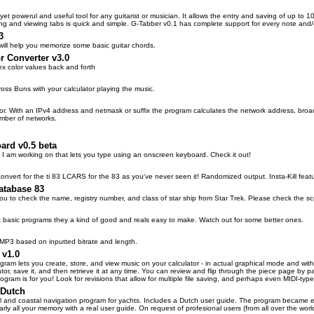
yet powerul and useful tool for any guitarist or musician. It allows the entry and saving of up to 10
g and viewing tabs is quick and simple. G-Tabber v0.1 has complete support for every note and/o
3
will help you memorize some basic guitar chords.
 Converter v3.0
 color values back and forth
ross Buns with your calculator playing the music.
or. With an IPv4 address and netmask or suffix the program calculates the network address, broadc
mber of networks.
ard v0.5 beta
t I am working on that lets you type using an onscreen keyboard. Check it out!
 convert for the ti 83 LCARS for the 83 as you've never seen it! Randomized output. Insta-Kill fe
atabase 83
ou to check the name, registry number, and class of star ship from Star Trek. Please check the scr
t basic programs they a kind of good and reals easy to make. Watch out for some better ones.
 MP3 based on inputted bitrate and length.
 v1.0
ogram lets you create, store, and view music on your calculator - in actual graphical mode and with
tor, save it, and then retrieve it at any time. You can review and flip through the piece page by 
program is for you! Look for revisions that allow for multiple file saving, and perhaps even MIDI-type
 Dutch
al and coastal navigation program for yachts. Includes a Dutch user guide. The program became ev
rly all your memory with a real user guide. On request of profesional users (from all over the wor