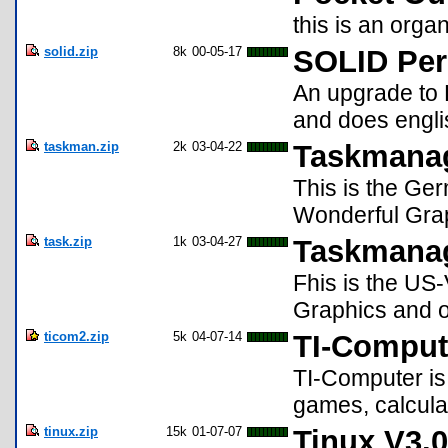
this is an orga
solid.zip
8k
00-05-17
SOLID Per
An upgrade to 
and does engli
taskman.zip
2k
03-04-22
Taskmanag
This is the Ge
Wonderful Graph
task.zip
1k
03-04-27
Taskmanag
Fhis is the US
Graphics and on
ticom2.zip
5k
04-07-14
TI-Comput
TI-Computer is
games, calcula
tinux.zip
15k
01-07-07
Tinux V3.0