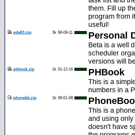
task list and t
them. Fill up th
program from it
useful!
pda83.zip
3k
98-09-11
Personal D
Beta is a well 
scheduler orga
versions will b
phbook.zip
1k
01-12-16
PHBook
This is a simple
numbers in a PI
phonebk.zip
1k
08-01-08
PhoneBoo
This is a phone
and using only 
doesn't have sp
the programs mi