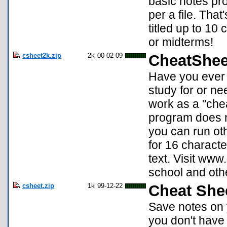
basic notes pro
per a file. Tha
titled up to 10
or midterms!
csheet2k.zip
2k
00-02-09
CheatShee
Have you ever 
study for or n
work as a "che
program does no
you can run ot
for 16 character
text. Visit www
school and oth
csheet.zip
1k
99-12-22
Cheat She
Save notes on y
you don't have