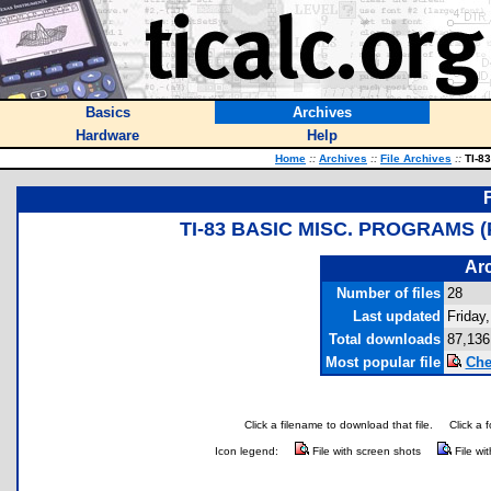
Basics
Archives
Hardware
Help
Home
::
Archives
::
File Archives
::
TI-83
TI-83 BASIC MISC. PROGRAMS
Arc
Number of files
28
Last updated
Friday
Total downloads
87,136
Most popular file
Che
Click a filename to download that file.
Click a 
Icon legend:
File with screen shots
File wi