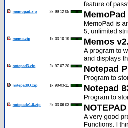
feature of pas
memopad.zip
2k
99-12-05
MemoPad
MemoPad is an a
5, unlimited st
memo.zip
1k
03-10-19
Memos v2
A program to 
and displays t
notepad3.zip
2k
97-07-20
Notepad P
Program to sto
notepad83.zip
1k
98-03-11
Notepad 8
Program to sto
notepadv1.0.zip
2k
03-06-03
NOTEPAD 
A very good pr
Functions. I think