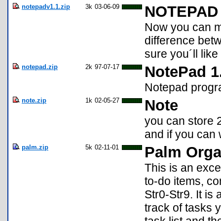
notepadv1.1.zip
3k
03-06-09
NOTEPAD V
Now you can mo
difference betw
sure you´ll like i
notepad.zip
2k
97-07-17
NotePad 1
Notepad prog
note.zip
1k
02-05-27
Note
you can store 
and if you can 
palm.zip
5k
02-11-01
Palm Orga
This is an exce
to-do items, com
Str0-Str9. It i
track of tasks 