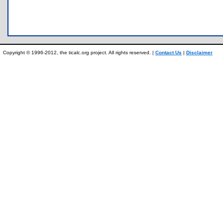
Copyright © 1996-2012, the ticalc.org project. All rights reserved. |
Contact Us
|
Disclaimer