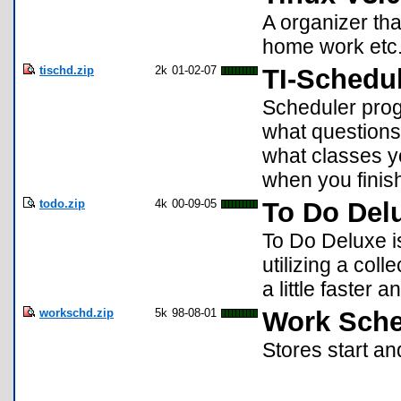
A organizer th
home work etc. 
tischd.zip
2k
01-02-07
TI-Schedul
Scheduler prog
what questions 
what classes y
when you finis
todo.zip
4k
00-09-05
To Do Del
To Do Deluxe i
utilizing a coll
a little faster 
workschd.zip
5k
98-08-01
Work Sche
Stores start an