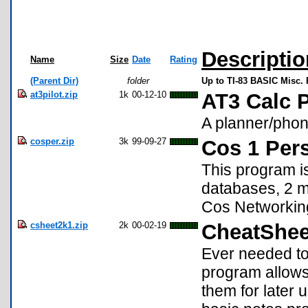
Descriptio
Name
Size
Date
Rating
(Parent Dir)
folder
Up to TI-83 BASIC Misc.
at3pilot.zip
1k
00-12-10
AT3 Calc P
A planner/phon
cosper.zip
3k
99-09-27
Cos 1 Per
This program is
databases, 2 me
Cos Networking 
csheet2k1.zip
2k
00-02-19
CheatShee
Ever needed to
program allows
them for later u