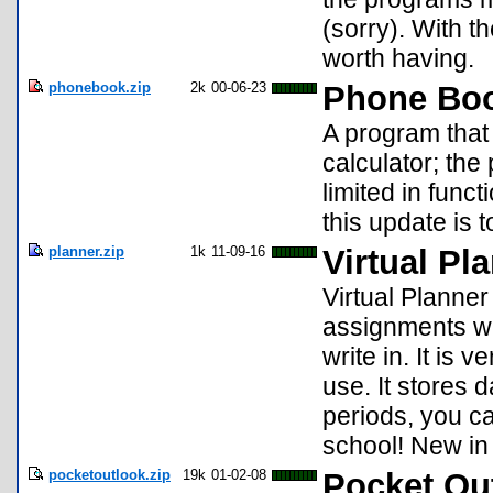
(sorry). With th
worth having.
phonebook.zip
2k
00-06-23
Phone Bo
A program that
calculator; th
limited in func
this update is 
planner.zip
1k
11-09-16
Virtual Pl
Virtual Planner
assignments wi
write in. It is 
use. It stores d
periods, you ca
school! New in
pocketoutlook.zip
19k
01-02-08
Pocket Ou