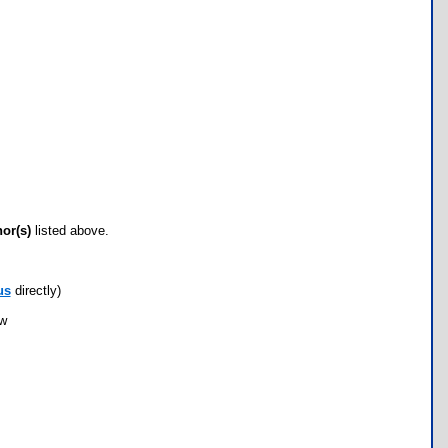
hor(s)
listed above.
us
directly)
ow