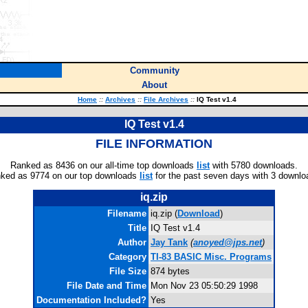
Community
About
Home
::
Archives
::
File Archives
::
IQ Test v1.4
IQ Test v1.4
FILE INFORMATION
Ranked as 8436 on our all-time top downloads
list
with 5780 downloads.
ked as 9774 on our top downloads
list
for the past seven days with 3 downlo
iq.zip
Filename
iq.zip (
Download
)
Title
IQ Test v1.4
Author
Jay Tank
(
anoyed@jps.net
)
Category
TI-83 BASIC Misc. Programs
File Size
874 bytes
File Date and Time
Mon Nov 23 05:50:29 1998
Documentation Included?
Yes