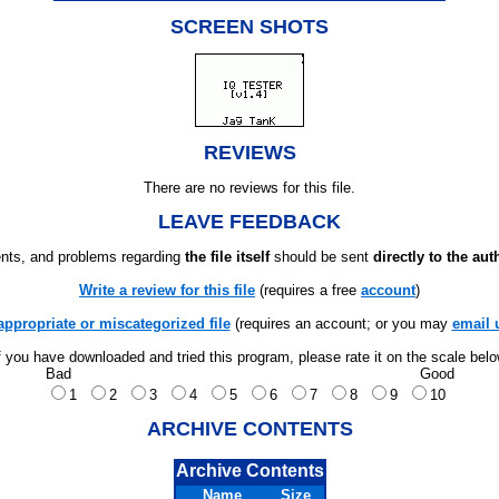
SCREEN SHOTS
REVIEWS
There are no reviews for this file.
LEAVE FEEDBACK
ts, and problems regarding
the file itself
should be sent
directly to the aut
Write a review for this file
(requires a free
account
)
appropriate or miscategorized file
(requires an account; or you may
email 
f you have downloaded and tried this program, please rate it on the scale bel
Bad
Good
1
2
3
4
5
6
7
8
9
10
ARCHIVE CONTENTS
Archive Contents
Name
Size