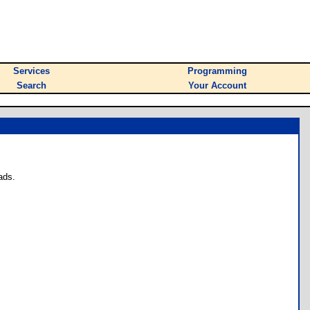
Services
Programming
Search
Your Account
ads.