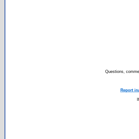
Questions, commen
Report in
I