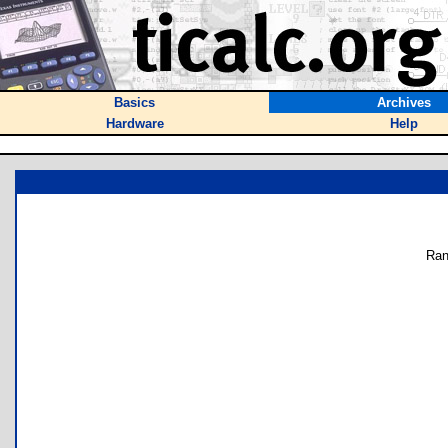
Basics
Archives
Hardware
Help
Ran