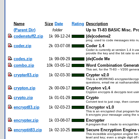
Name
Size
Date
Rating
Description
(Parent Dir)
folder
Up to TI-83 BASIC Misc. P
codenstuff2.zip
1k
99-12-24
(de)codeme2
prog. used to code messages into n
coder.zip
2k
03-07-08
Coder 1.4
Coder is currently at version 1.4 it u
provide the key and the bit rate to enc
codes.zip
1k
99-09-29
(de)Code Me
combo.zip
10k
03-05-12
Word Combination Generat
This set, for the TI-83 -- V200 gene
crypter83.zip
1k
02-03-30
Crypter v2.0
This is a WORKING encrypter/decrypt
questions, email me at nathanandk
crypton.zip
2k
00-09-17
Crypton v1.4
Crypton encrypts & decrypts text us
crypto.zip
1k
01-01-29
Crypto
Convert text to just crap, then conver
encrypt83.zip
1k
02-03-23
Encryptor v1.0
This is an encrypted chat program fo
It encrypts your message using the ran
encrypter.zip
1k
03-08-07
Encrypter
A program that I made to encrypt/dec
encryptit83.zip
1k
02-10-25
Secure Encryption Engine 
This incredible encryption engine fo
level and key; even a single digit off