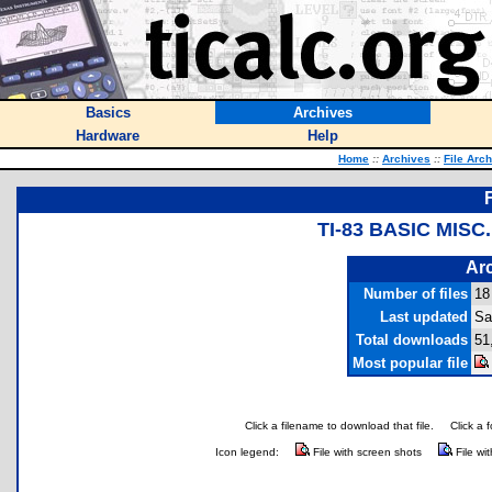
Basics
Archives
Hardware
Help
Home
::
Archives
::
File Arc
TI-83 BASIC MIS
Arc
Number of files
18
Last updated
Sa
Total downloads
51
Most popular file
Click a filename to download that file.
Click a 
Icon legend:
File with screen shots
File wi