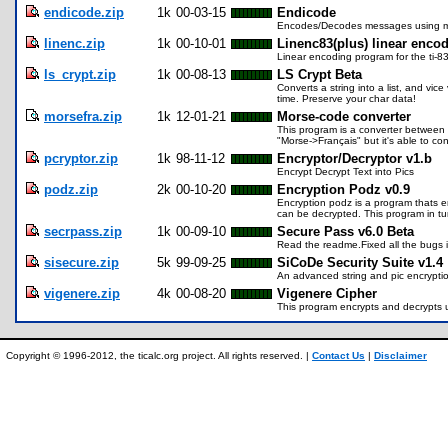
endicode.zip
1k
00-03-15
Endicode
Encodes/Decodes messages using mat
linenc.zip
1k
00-10-01
Linenc83(plus) linear enco
Linear encoding program for the ti-83
ls_crypt.zip
1k
00-08-13
LS Crypt Beta
Converts a string into a list, and vic
time. Preserve your char data!
morsefra.zip
1k
12-01-21
Morse-code converter
This program is a converter between
"Morse->Français" but it's able to co
pcryptor.zip
1k
98-11-12
Encryptor/Decryptor v1.b
Encrypt Decrypt Text into Pics
podz.zip
2k
00-10-20
Encryption Podz v0.9
Encryption podz is a program thats enc
can be decrypted. This program in tu
secrpass.zip
1k
00-09-10
Secure Pass v6.0 Beta
Read the readme.Fixed all the bugs 
sisecure.zip
5k
99-09-25
SiCoDe Security Suite v1.4
An advanced string and pic encryptio
vigenere.zip
4k
00-08-20
Vigenere Cipher
This program encrypts and decrypts 
Copyright © 1996-2012, the ticalc.org project. All rights reserved. |
Contact Us
|
Disclaimer