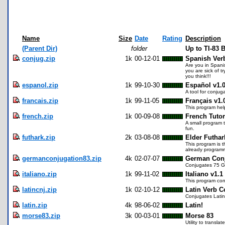
Name
Size
Date
Rating
Description
(Parent Dir)
folder
Up to TI-83
conjug.zip
1k
00-12-01
Spanish Ver
Are you in Spanis
you are sick of 
you think!!!
espanol.zip
1k
99-10-30
Español v1.
A tool for conjug
francais.zip
1k
99-11-05
Français v1.
This program hel
french.zip
1k
00-09-08
French Tutor
A small program t
fun.
futhark.zip
2k
03-08-08
Elder Futhar
This program is t
already programme
germanconjugation83.zip
4k
02-07-07
German Conj
Conjugates 75 Ger
italiano.zip
1k
99-11-02
Italiano v1.1
This program conj
latincnj.zip
1k
02-10-12
Latin Verb C
Conjugates Latin 
latin.zip
4k
98-06-02
Latin!
morse83.zip
3k
00-03-01
Morse 83
Utility to transla