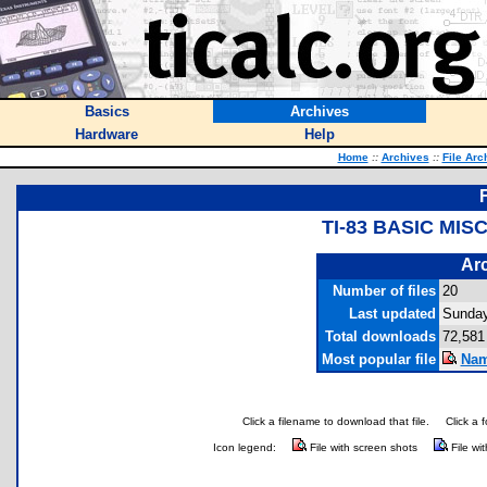
Basics
Archives
Hardware
Help
Home
::
Archives
::
File Arc
TI-83 BASIC MI
Arc
Number of files
20
Last updated
Sunday
Total downloads
72,581
Most popular file
Nam
Click a filename to download that file.
Click a 
Icon legend:
File with screen shots
File wi