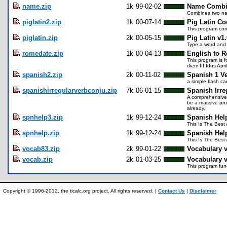
name.zip
1k
99-02-02
Name Combin
Combines two na
piglatin2.zip
1k
00-07-14
Pig Latin Co
This program conv
piglatin.zip
2k
00-05-15
Pig Latin v1.
Type a word and i
romedate.zip
1k
00-04-13
English to 
This program is f
diem III Idus Apri
spanish2.zip
2k
00-11-02
Spanish 1 V
a simple flash c
spanishirregularverbconju.zip
7k
06-01-15
Spanish Irre
A comprehensive 
be a massive pro
already.
spnhelp3.zip
1k
99-12-24
Spanish Hel
This Is The Best
spnhelp.zip
1k
99-12-24
Spanish Hel
This Is The Best
vocab83.zip
2k
99-01-22
Vocabulary v
vocab.zip
2k
01-03-25
Vocabulary v
This program func
Copyright © 1996-2012, the ticalc.org project. All rights reserved. |
Contact Us
|
Disclaimer