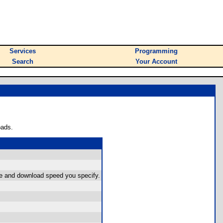
Services
Programming
Search
Your Account
oads.
size and download speed you specify.