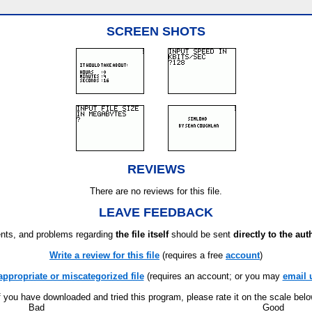
SCREEN SHOTS
REVIEWS
There are no reviews for this file.
LEAVE FEEDBACK
ts, and problems regarding
the file itself
should be sent
directly to the aut
Write a review for this file
(requires a free
account
)
appropriate or miscategorized file
(requires an account; or you may
email 
f you have downloaded and tried this program, please rate it on the scale bel
Bad
Good