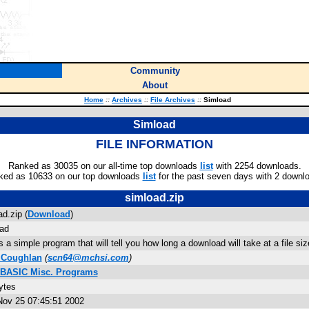
Community
About
Home
::
Archives
::
File Archives
::
Simload
Simload
FILE INFORMATION
Ranked as 30035 on our all-time top downloads
list
with 2254 downloads.
ked as 10633 on our top downloads
list
for the past seven days with 2 downl
simload.zip
d.zip (
Download
)
ad
s a simple program that will tell you how long a download will take at a file 
 Coughlan
(
scn64@mchsi.com
)
 BASIC Misc. Programs
ytes
ov 25 07:45:51 2002