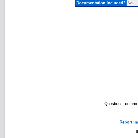
Documentation Included?
No
Questions, commen
Report in
I