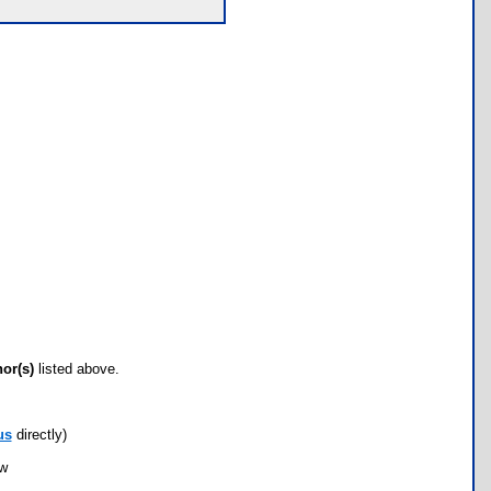
hor(s)
listed above.
us
directly)
ow