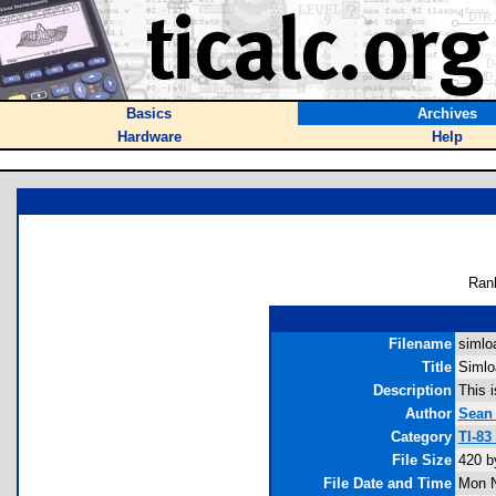
Basics
Archives
Hardware
Help
Ran
Filename
simloa
Title
Simlo
Description
This i
Author
Sean
Category
TI-83
File Size
420 b
File Date and Time
Mon N