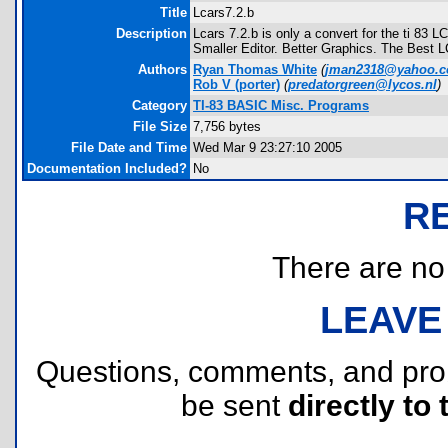
Title
Lcars7.2.b
Description
Lcars 7.2.b is only a convert for the ti 83 
Smaller Editor. Better Graphics. The Best
Authors
Ryan Thomas White
(
jman2318@yahoo.
Rob V
(porter)
(
predatorgreen@lycos.nl
)
Category
TI-83 BASIC Misc. Programs
File Size
7,756 bytes
File Date and Time
Wed Mar 9 23:27:10 2005
Documentation Included?
No
R
There are no r
LEAVE
Questions, comments, and pr
be sent
directly to 