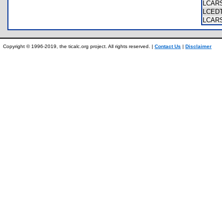
LCAR
LCED
LCAR
Copyright © 1996-2019, the ticalc.org project. All rights reserved. |
Contact Us
|
Disclaimer