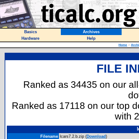
Basics
Archives
Hardware
Help
Home
::
Arch
FILE I
Ranked as 34435 on our al
do
Ranked as 17118 on our top 
with 
l
Filename
lcars7.2.b.zip (
Download
)