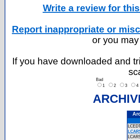
Write a review for this 
Report inappropriate or misc
or you ma
If you have downloaded and tri
sc
Bad
1
2
3
ARCHIV
Ar
LCED
LCARS
LCAR