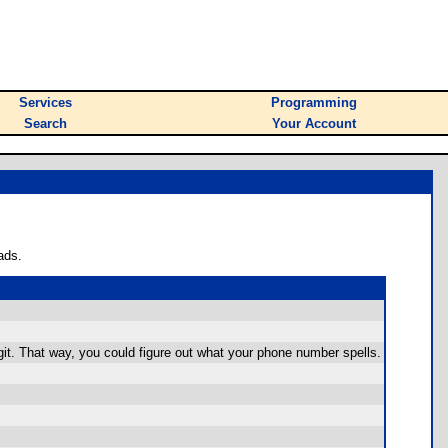
Services
Programming
Search
Your Account
ads.
igit. That way, you could figure out what your phone number spells.