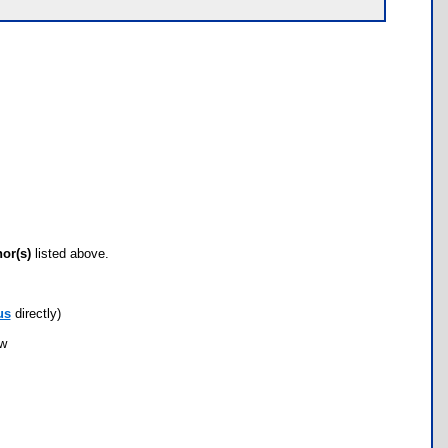
hor(s)
listed above.
us
directly)
ow