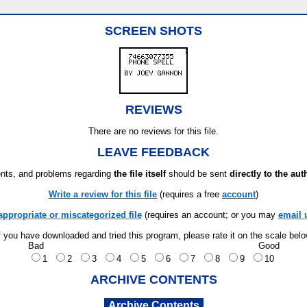
SCREEN SHOTS
REVIEWS
There are no reviews for this file.
LEAVE FEEDBACK
ts, and problems regarding
the file itself
should be sent
directly to the aut
Write a review for this file
(requires a free
account
)
appropriate or miscategorized file
(requires an account; or you may
email 
f you have downloaded and tried this program, please rate it on the scale bel
Bad
Good
1
2
3
4
5
6
7
8
9
10
ARCHIVE CONTENTS
Archive Contents