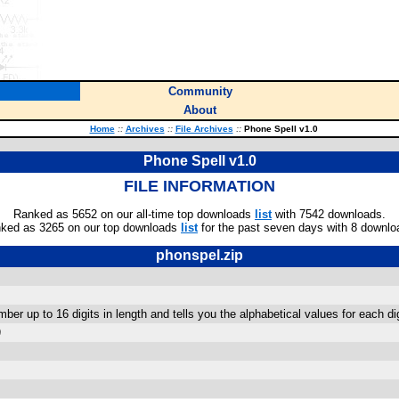
Community
About
Home
::
Archives
::
File Archives
::
Phone Spell v1.0
Phone Spell v1.0
FILE INFORMATION
Ranked as 5652 on our all-time top downloads
list
with 7542 downloads.
ked as 3265 on our top downloads
list
for the past seven days with 8 downlo
phonspel.zip
ber up to 16 digits in length and tells you the alphabetical values for each d
)