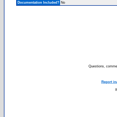
Documentation Included?
No
Questions, commen
Report in
I