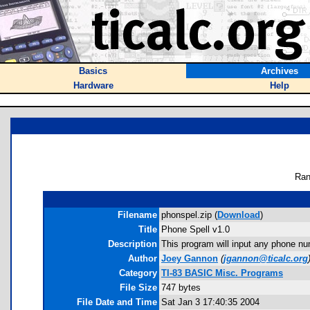
Basics
Archives
Hardware
Help
Ran
Filename
phonspel.zip (
Download
)
Title
Phone Spell v1.0
Description
This program will input any phone num
Author
Joey Gannon
(
jgannon@ticalc.org
Category
TI-83 BASIC Misc. Programs
File Size
747 bytes
File Date and Time
Sat Jan 3 17:40:35 2004