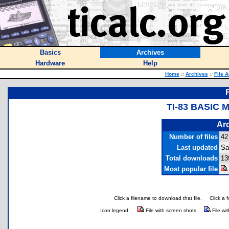
Basics
Archives
Hardware
Help
Home
::
Archives
::
File 
TI-83 BASIC 
Arc
Number of files
42
Last updated
Sa
Total downloads
13
Most popular file
Click a filename to download that file.
Click a 
Icon legend:
File with screen shots
File wi