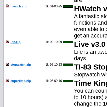
are.
hwatch.zip
3k
01-03-25
HWatch v
A fantastic s
functions and 
even able to 
get an accur
life.zip
1k
00-10-09
Live v3.0
Life is an aw
days
stopwatch.zip
1k
98-10-23
TI-83 St
Stopwatch wit
supertime.zip
1k
08-09-16
Time Kin
You can count
to 10 hours) 
change the 10