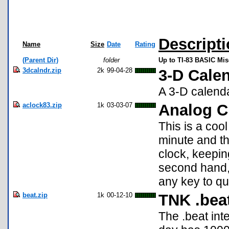
Descript
Name
Size
Date
Rating
(Parent Dir)
folder
Up to TI-83 BASIC Mi
3dcalndr.zip
2k
99-04-28
3-D Cale
A 3-D calenda
aclock83.zip
1k
03-03-07
Analog C
This is a coo
minute and the
clock, keepin
second hand, 
any key to qu
beat.zip
1k
00-12-10
TNK .bea
The .beat int