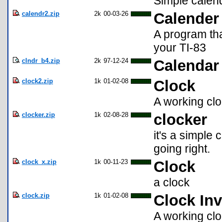
Simple calenda
calendr2.zip
2k
00-03-26
Calender
A program tha
your TI-83
clndr_b4.zip
2k
97-12-24
Calendar 
clock2.zip
1k
01-02-08
Clock
A working clo
clocker.zip
1k
02-08-28
clocker
it's a simple c
going right.
clock_x.zip
1k
00-11-23
Clock
a clock
clock.zip
1k
01-02-08
Clock Inv
A working clo