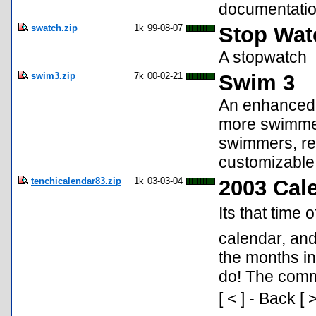
documentatio
swatch.zip
1k
99-08-07
Stop Wat
A stopwatch
swim3.zip
7k
00-02-21
Swim 3
An enhanced 
more swimmers
swimmers, reg
customizable 
tenchicalendar83.zip
1k
03-03-04
2003 Cal
Its that time 
calendar, and
the months in
do! The comma
[ < ] - Back [ 