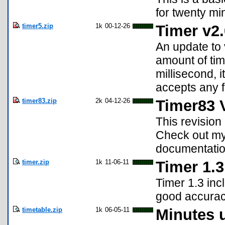
for twenty mi
timer5.zip
1k
00-12-26
Timer v2.
An update to 
amount of tim
millisecond, 
accepts any f
timer83.zip
2k
04-12-26
Timer83 V
This revision 
Check out my 
documentation
timer.zip
1k
11-06-11
Timer 1.3
Timer 1.3 inc
good accurac
timetable.zip
1k
06-05-11
Minutes u