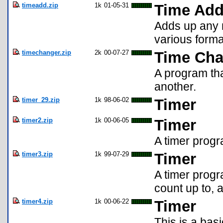
timeadd.zip
1k
01-05-31
Time Ad
Adds up any 
various forma
timechanger.zip
2k
00-07-27
Time Cha
A program tha
another.
timer_29.zip
1k
98-06-02
Timer
timer2.zip
1k
00-06-05
Timer
A timer prog
timer3.zip
1k
99-07-29
Timer
A timer progr
count up to, 
timer4.zip
1k
00-06-22
Timer
This is a bas