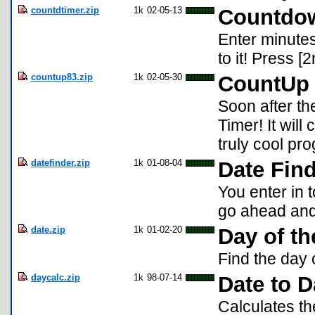
countdtimer.zip
1k
02-05-13
Countdow
Enter minutes
to it! Press [2
countup83.zip
1k
02-05-30
CountUp 
Soon after t
Timer! It will 
truly cool pr
datefinder.zip
1k
01-08-04
Date Fin
You enter in 
go ahead and i
date.zip
1k
01-02-20
Day of t
Find the day 
daycalc.zip
1k
98-07-14
Date to D
Calculates th