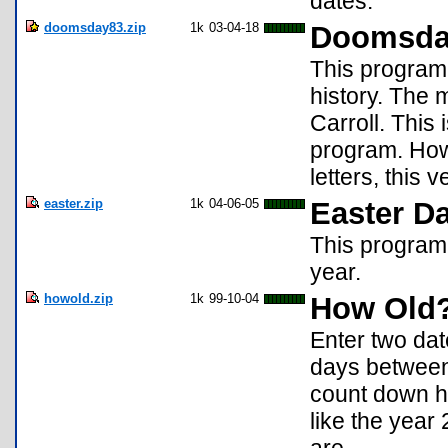
dates.
doomsday83.zip
1k
03-04-18
Doomsd
This program 
history. The
Carroll. This
program. How
letters, this
easter.zip
1k
04-06-05
Easter Da
This program w
year.
howold.zip
1k
99-10-04
How Old
Enter two da
days between 
count down ho
like the year