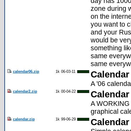
day has 1000 
zone during w
on the intern
you want to c
and your Russ
would be ver
something like
same everywh
same everywh
calendar06.zip
1k
06-03-11
Calendar
A '06 calenda
calendar2.zip
1k
00-04-22
Calendar
A WORKING up
graphical cal
calendar.zip
1k
99-06-29
Calendar