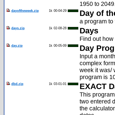
1950 to 2049
dayoftheweek.zip
1k
00-04-29
Day of t
a program to 
days.zip
1k
02-08-28
Days
Find out how
day.zip
1k
00-05-09
Day Pro
Input a month
complex formu
week it was/ w
program is 1
dbd.zip
1k
03-01-01
EXACT Da
This program
two entered d
the calculato