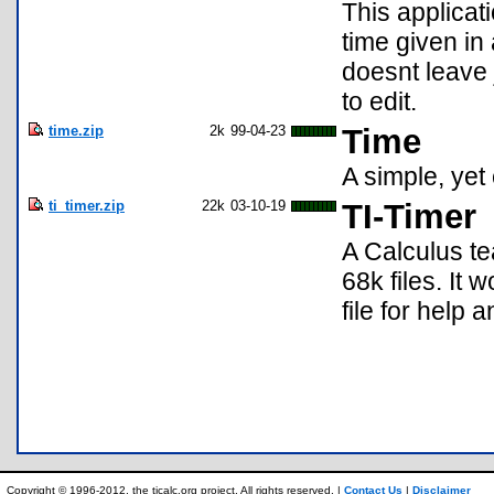
This applicat
time given in 
doesnt leave 
to edit.
time.zip
2k
99-04-23
Time
A simple, yet
ti_timer.zip
22k
03-10-19
TI-Timer
A Calculus te
68k files. It 
file for help a
Copyright © 1996-2012, the ticalc.org project. All rights reserved. |
Contact Us
|
Disclaimer