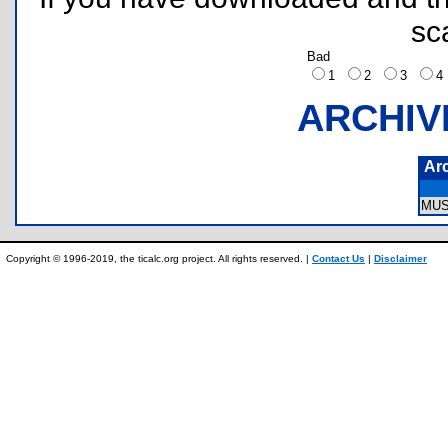
sc
Bad
1
2
3
ARCHIV
Ar
MUS
Copyright © 1996-2019, the ticalc.org project. All rights reserved. |
Contact Us
|
Disclaimer