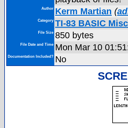
Author
Kerm Martian
(
ad
Category
TI-83 BASIC Mis
File Size
850 bytes
File Date and Time
Mon Mar 10 01:51
Documentation Included?
No
SCRE