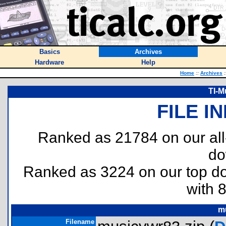
Basics
Archives
Hardware
Help
Home
::
Archives
:
TI-M
FILE I
Ranked as 21784 on our al
do
Ranked as 3224 on our top 
with 
m
Filename