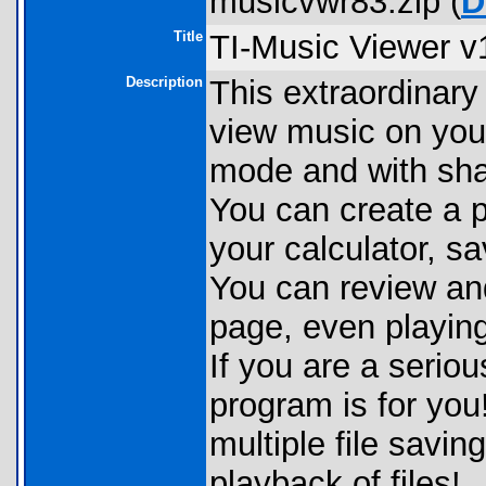
musicvwr83.zip (
D
Title
TI-Music Viewer v
Description
This extraordinary
view music on your
mode and with shar
You can create a p
your calculator, sa
You can review and
page, even playing
If you are a seriou
program is for you!
multiple file savi
playback of files!