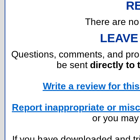
R
There are no r
LEAVE
Questions, comments, and pr
be sent
directly to 
Write a review for this 
Report inappropriate or misc
or you ma
If you have downloaded and tri