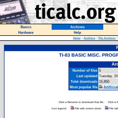
Basics
Archives
Hardware
Help
Home
::
Archives
::
File Archives
::
TI-83 BASIC MISC. PRO
Arc
Number of files
5
Last updated
Tuesday, 20 
Total downloads
15,850
Most popular file
Artifiici
Click a filename to download that file.
Click a 
Icon legend:
File with screen shots
File wi