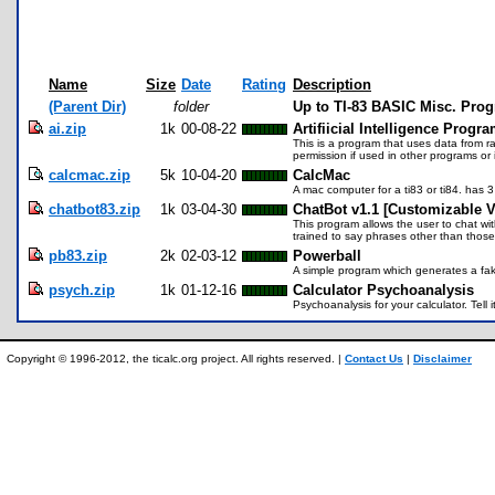
Name
Size
Date
Rating
Description
(Parent Dir)
folder
Up to TI-83 BASIC Misc. Pro
ai.zip
1k
00-08-22
Artifiicial Intelligence Progr
This is a program that uses data from 
permission if used in other programs o
calcmac.zip
5k
10-04-20
CalcMac
A mac computer for a ti83 or ti84. has 
chatbot83.zip
1k
03-04-30
ChatBot v1.1 [Customizable V
This program allows the user to chat with
trained to say phrases other than thos
pb83.zip
2k
02-03-12
Powerball
A simple program which generates a fak
psych.zip
1k
01-12-16
Calculator Psychoanalysis
Psychoanalysis for your calculator. Tell i
Copyright © 1996-2012, the ticalc.org project. All rights reserved. |
Contact Us
|
Disclaimer