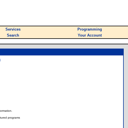
Services
Programming
Search
Your Account
)
nformation.
tured programs