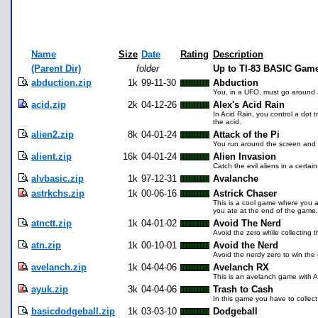
Name
Size
Date
Rating
Description
(Parent Dir)
folder
Up to TI-83 BASIC Game
abduction.zip
1k
99-11-30
Abduction
You, in a UFO, must go around a
acid.zip
2k
04-12-26
Alex's Acid Rain
In Acid Rain, you control a dot 
the acid.
alien2.zip
8k
04-01-24
Attack of the Pi
You run around the screen and 
alient.zip
16k
04-01-24
Alien Invasion
Catch the evil aliens in a certai
alvbasic.zip
1k
97-12-31
Avalanche
astrkchs.zip
1k
00-06-16
Astrick Chaser
This is a cool game where you ar
you ate at the end of the game. 
atnctt.zip
1k
04-01-02
Avoid The Nerd
Avoid the zero while collecting 
atn.zip
1k
00-10-01
Avoid the Nerd
Avoid the nerdy zero to win the
avelanch.zip
1k
04-04-06
Avelanch RX
This is an avelanch game with AI 
ayuk.zip
3k
04-04-06
Trash to Cash
In this game you have to collect 
basicdodgeball.zip
1k
03-03-10
Dodgeball