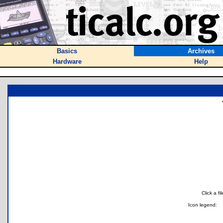
Basics
Archives
Hardware
Help
Click a f
Icon legend: