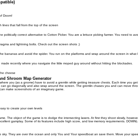
patible)
of Doom!
 lines that fall from the top of the screen
 politically correct alternative to Cotton Picker. You are a lettuce picking farmer. You need to avo
magma and lightning bolts. Check out the screen shots ;)
the bananas and avoid the spider. You run on the platforms and wrap around the screen in what
at I made recently where you navigate the little moped guy around without hitting the blockades.
the cheese
 and Shroom Map Generator
e where you (as a gnome) have to avoid a gremlin while getting treasure chests. Each time you 
ou can go diagonally and also wrap around the screen. The gremlin chases you and can move thr
 can make screenshots of an imaginary game.
sy to create your own levels
. The object of the game is to dodge the intersecting lasers. At first they shoot slowly, howeve
xcellent gamplay. Some of its features include high score, and low memory requirements. DO
the sky. They are over the ocean and only You and Your speedboat an save them. Move your speed