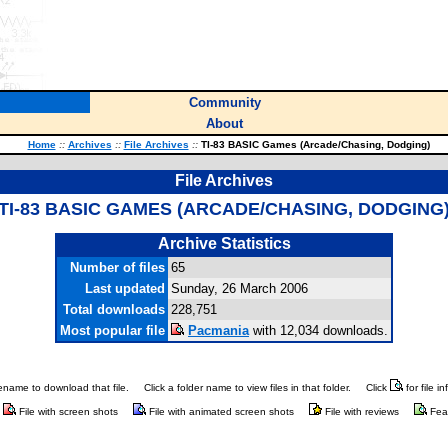
Community
About
Home
::
Archives
::
File Archives
::
TI-83 BASIC Games (Arcade/Chasing, Dodging)
File Archives
TI-83 BASIC GAMES (ARCADE/CHASING, DODGING
Archive Statistics
Number of files
65
Last updated
Sunday, 26 March 2006
Total downloads
228,751
Most popular file
Pacmania
with 12,034 downloads.
ilename to download that file.
Click a folder name to view files in that folder.
Click
for file i
File with screen shots
File with animated screen shots
File with reviews
Fea