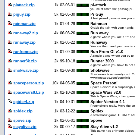
piattack.zip
1k
02-06-01
pi-attack
you must catch the passing pi . i
piguy.zip
5k
02-05-30
Pi Guy
A fast pased game where you mus
rainman.zip
1k
01-01-29
Rainman
Grabb the rain with your hands, i
runaway2.zip
4k
06-03-26
Run away
A game where you are a "*" and
runaway.zip
1k
02-05-22
Runaway
You are the t, and you have to 
runfromo.zip
1k
01-09-08
Run From O! v1.0
A simple game where you try to 
runner3k.zip
2k
99-10-18
Runner 3000
A game where you have to not s
shokwave.zip
1k
02-09-30
Shokwave
Shockwave is extremely cool. Y
www.freewebs.com/outerlimit
spaceperson.zip
10k
04-05-05
Space Person!
Space Person! is a surprisingly a
spacewars83.zip
1k
02-10-28
Space Wars v2.0
This is Space Wars, a fast game 
spider4.zip
1k
04-10-31
Spider Version 4.1
Pretty simple really. Move the s
spidex.zip
1k
03-12-22
Spidex
A smal basic game. IT ONLY TAKES
spove.zip
1k
02-06-01
Spove
stayalive.zip
3k
00-09-17
Stay Alive v1.2
This game has only one object: s