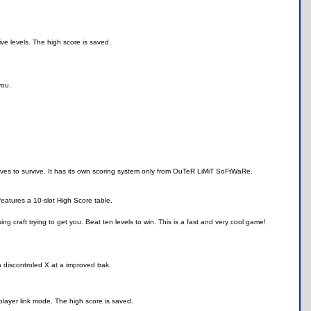
ve levels. The high score is saved.
you.
s to survive. It has its own scoring system only from OuTeR LiMiT SoFtWaRe.
 features a 10-slot High Score table.
g craft trying to get you. Beat ten levels to win. This is a fast and very cool game!
 discontroled X at a improved trak.
player link mode. The high score is saved.