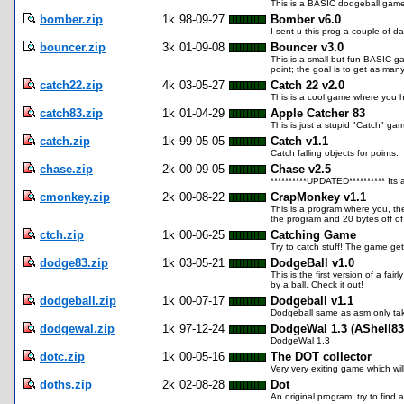
This is a BASIC dodgeball game.
bomber.zip
1k
98-09-27
Bomber v6.0
I sent u this prog a couple of 
bouncer.zip
3k
01-09-08
Bouncer v3.0
This is a small but fun BASIC ga
point; the goal is to get as many
catch22.zip
4k
03-05-27
Catch 22 v2.0
This is a cool game where you ha
catch83.zip
1k
01-04-29
Apple Catcher 83
This is just a stupid "Catch" ga
catch.zip
1k
99-05-05
Catch v1.1
Catch falling objects for points.
chase.zip
2k
00-09-05
Chase v2.5
**********UPDATED********** It
cmonkey.zip
2k
00-08-22
CrapMonkey v1.1
This is a program where you, th
the program and 20 bytes off o
ctch.zip
1k
00-06-25
Catching Game
Try to catch stuff! The game get
dodge83.zip
1k
03-05-21
DodgeBall v1.0
This is the first version of a f
by a ball. Check it out!
dodgeball.zip
1k
00-07-17
Dodgeball v1.1
Dodgeball same as asm only ta
dodgewal.zip
1k
97-12-24
DodgeWal 1.3 (AShell83
DodgeWal 1.3
dotc.zip
1k
00-05-16
The DOT collector
Very very exiting game which wil
doths.zip
2k
02-08-28
Dot
An original program; try to fin