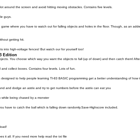
 around the screen and avoid hitting moving obstacles. Contains five levels.
le guys.
ve game where you have to watch out for falling objects and holes in the floor. Though, as an adde
thout getting hit.
ts into high-voltage fences! But watch our for yourself too!
3 Edition
jects. You choose which way you want the objects to fall (up of down) and then catch them! After
d collect boxes. Contains four levels. Lots of fun.
as designed to help people learning TI-83 BASIC programming get a better understanding of how it
round and dodge an astrix and try to get numbers before the astrix can eat you
n while being chased by a monster
 you have to catch the ball which is falling down randomly.Save-Highscore included.
load!
 it all. If you need more help read the txt file