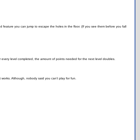
d feature you can jump to escape the holes in the floor. (If you see them before you fall
 every level completed, the amount of points needed for the next level doubles.
 works. Although, nobody said you can't play for fun.