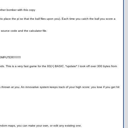
other bomber with this copy
to place the pi so that the ball flies upon you). Each time you catch the ball you score a
source code and the calculator file.
OMPUTER!!!!!!!!!
s. This is a very fast game for the 83(+) BASIC. *update* I took off over 300 bytes from
 thrown at you. An innovative system keeps track of your high score; you lose if you get hit
random maps, you can make your own, or edit any existing one.