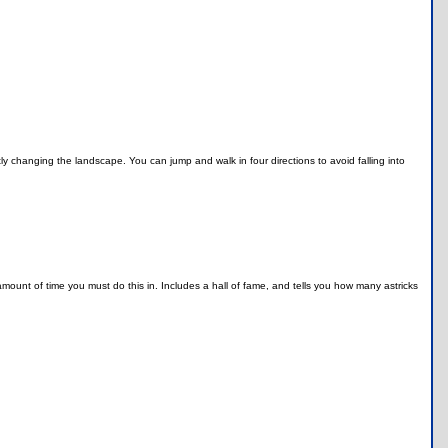
tly changing the landscape. You can jump and walk in four directions to avoid falling into
.
n amount of time you must do this in. Includes a hall of fame, and tells you how many astricks