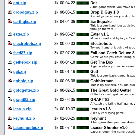
dot.zip
1k
00-04-22
Dot
A fun game where you move a dot
dropdguy.zip
1k
98-03-15
Drop D Guy 1.0
A small game where you drop litt
earthqke.zip
1k
04-04-06
Earthquake
This is a very hard, but addicti
through them! ;p )
eater.zip
1k
99-05-27
Eater v1.1
Move around and try to get *s wi
electrobots.zip
2k
00-09-03
Electrobots
Try your hand at leading AI robo
facd83.zip
3k
02-07-22
Fall and Catch Deluxe 8
Game where you catch falling ob
gethebox.zip
1k
00-04-18
Get The Box
A game where you move around an
get.zip
1k
00-01-16
Get!
This is a very basic game. It w
gobble.zip
1k
00-06-08
Gobblerman
This is my first skin. You run a
goldgetter.zip
1k
98-02-15
The Great Gold Getter
Collect as much gold as you ca
grapit83.zip
1k
03-03-05
GRAPIT83
A "catch the falling ball" game.
icarus.zip
2k
00-10-07
Icarus v1.8
A really cool flying game.
keyhunt.zip
1k
01-03-25
Keyhunt
A fun game that you must down
lasershooter.zip
1k
00-07-18
Lsaser Shooter v1.0
Laser shooter! the name describes