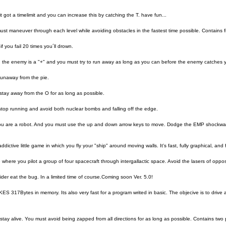
t got a timelimit and you can increase this by catching the T. have fun...
t maneuver through each level while avoiding obstacles in the fastest time possible. Contains fi
f you fail 20 times you´ll drown.
 the enemy is a "+" and you must try to run away as long as you can before the enemy catches 
runaway from the pie.
stay away from the O for as long as possible.
top running and avoid both nuclear bombs and falling off the edge.
ou are a robot. And you must use the up and down arrow keys to move. Dodge the EMP shockwave
ddictive little game in which you fly your "ship" around moving walls. It's fast, fully graphical, and
where you pilot a group of four spacecraft through intergallactic space. Avoid the lasers of opposin
pider eat the bug. In a limited time of course.Coming soon Ver. 5.0!
 317Bytes in memory. Its also very fast for a program writed in basic. The objecive is to drive a
tay alive. You must avoid being zapped from all directions for as long as possible. Contains two 