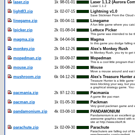
laser.zip
1k
98-01-01
Laser 1.1.2 (Aurora Com
Laser 1.1.2
light83.zip
1k
02-07-15
Lightning v1.0
Save Stickman From the Cloud 
linegame.zip
1k
00-04-11
Linegame
A fun little game where you catch
lpicker.zip
2k
01-08-04
Lettuce Picker
This game was intended to be the
magma.zip
3k
04-04-06
Magma
In this game you dodge falling 
monkey.zip
2k
04-12-26
Alex's Monkey Rush
In Monkey Rush, you try to get 
mopedman.zip
1k
00-09-07
Mopedman
This is a cool little program th
mouse.zip
1k
00-08-20
Mouse
Move a mouse around and eat 
mushroom.zip
6k
04-12-26
Alex's Treasure Hunter
Treasure Hunter is a little gam
trees blocking your way, but y
a graphical strategy game. You
pacmania.zip
2k
97-12-31
Pacmania
A game like pac-man
pacman.zip
1k
01-05-30
Packman
Very good packman game and ea
pandamonium.zip
4k
03-08-10
PANDAMONIUM
Pandamonium is an excellent game
awesome graphics mixed with e
site at http://www.olsoft.tk
parachute.zip
1k
02-09-30
Parachute
Parachuters are falling out of 
www.freewebs.com/outerlimit