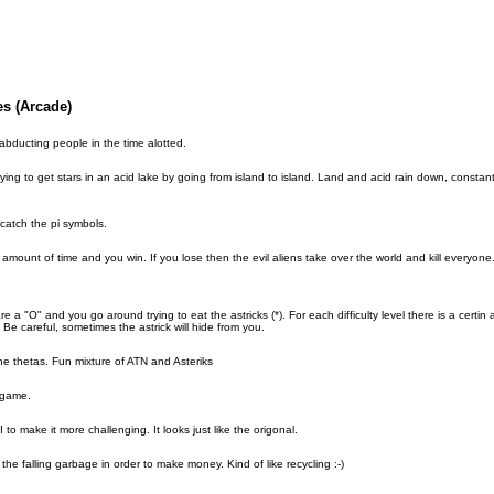
s (Arcade)
bducting people in the time alotted.
trying to get stars in an acid lake by going from island to island. Land and acid rain down, constan
catch the pi symbols.
n amount of time and you win. If you lose then the evil aliens take over the world and kill everyone
e a "O" and you go around trying to eat the astricks (*). For each difficulty level there is a certi
Be careful, sometimes the astrick will hide from you.
the thetas. Fun mixture of ATN and Asteriks
 game.
to make it more challenging. It looks just like the origonal.
the falling garbage in order to make money. Kind of like recycling :-)