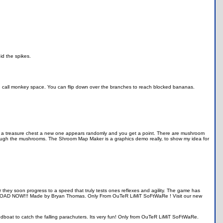
id the spikes.
 I call monkey space. You can flip down over the branches to reach blocked bananas.
get a treasure chest a new one appears randomly and you get a point. There are mushroom
ough the mushrooms. The Shroom Map Maker is a graphics demo really, to show my idea for
r they soon progress to a speed that truly tests ones reflexes and agility. The game has
WNLOAD NOW!!! Made by Bryan Thomas. Only From OuTeR LiMiT SoFtWaRe ! Visit our new
boat to catch the falling parachuters. Its very fun! Only from OuTeR LiMiT SoFtWaRe.