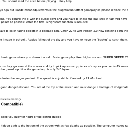
 You should read the rules before playing... they help!
days ago but i made minor adjustments in the program that affect gameplay so please replace the 
me. You control the pi with the cursor keys and you have to chase the ball (well, in fact you have 
 points as possible within the time. A highscore function is included.
ve to catch falling objects in a garbage can. Catch 22 to win! Version 2.0 now contains both the 
me I made in school... Apples fall out of the sky and you have to move the "basket" to catch them.
s a basic game where you chase the calc. faster game play, fixed highscore and SUPER SPEED C
e monkey, go around the screen and try to pick up as many pieces of crap as you can in 45 second
f the gameloop. Now the game loop is only 240 bytes.
s faster the longer you last. The speed is adjustable. Created by T.I.-Monkies!
airly good dodgeball clone. You are at the top of the screen and must dodge a barrage of dodgeballs
kes less memory
 Compatible)
l keep you busy for hours of the boring studies
d a hidden path to the bottom of the screen with as few deaths as possible. The computer makes 