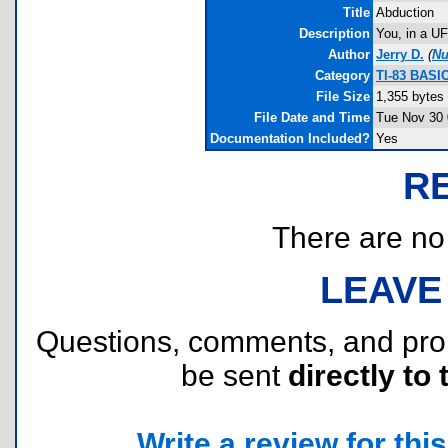
Title
Abduction
Description
You, in a UF
Author
Jerry D.
(
Nu
Category
TI-83 BASI
File Size
1,355 bytes
File Date and Time
Tue Nov 30 
Documentation Included?
Yes
R
There are no r
LEAVE
Questions, comments, and pr
be sent
directly to 
Write a review for this 