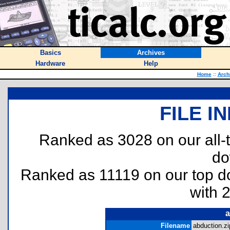
Basics
Archives
Hardware
Help
Home
::
Arch
FILE I
Ranked as 3028 on our all
do
Ranked as 11119 on our top 
with 
a
Filename
abduction.zi