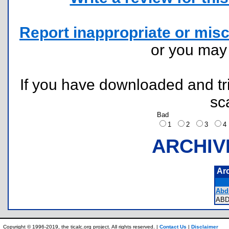
Report inappropriate or misc
or you ma
If you have downloaded and tri
sc
Bad
1
2
3
ARCHIV
Ar
Abdu
AB
Copyright © 1996-2019, the ticalc.org project. All rights reserved. |
Contact Us
|
Disclaimer