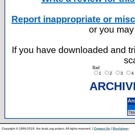
Report inappropriate or misc
or you ma
If you have downloaded and tri
sc
Bad
1
2
3
ARCHIV
Ar
TM
Copyright © 1996-2019, the ticalc.org project. All rights reserved. |
Contact Us
|
Disclaimer