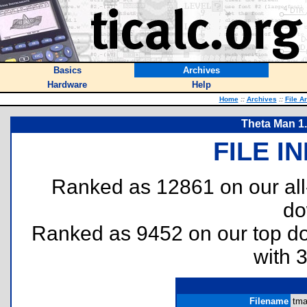
Basics
Archives
Hardware
Help
Home
::
Archives
::
File A
Theta Man 1.
FILE I
Ranked as 12861 on our al
do
Ranked as 9452 on our top 
with 
Filename
tma