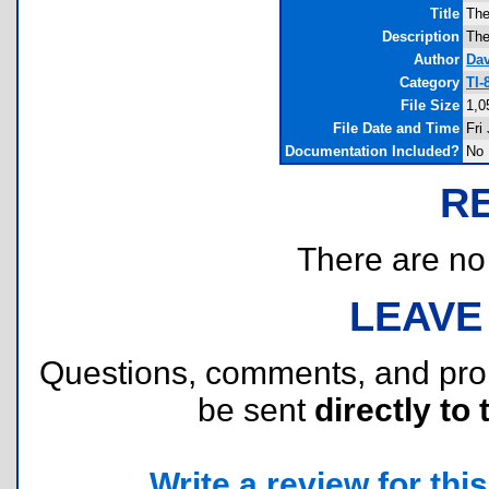
Title
The
Description
The
Author
Dav
Category
TI-
File Size
1,0
File Date and Time
Fri
Documentation Included?
No
R
There are no r
LEAVE
Questions, comments, and pr
be sent
directly to 
Write a review for this 