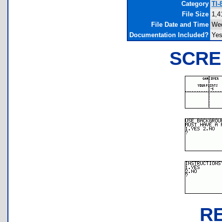
Category
TI-
File Size
1,4
File Date and Time
Wed
Documentation Included?
Ye
SCRE
R