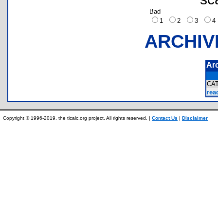
Bad
1
2
3
ARCHIV
Ar
CA
rea
Copyright © 1996-2019, the ticalc.org project. All rights reserved. |
Contact Us
|
Disclaimer