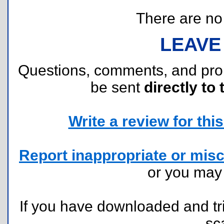
There are no r
LEAVE
Questions, comments, and pr
be sent
directly to 
Write a review for this 
Report inappropriate or misc
or you ma
If you have downloaded and tri
sc