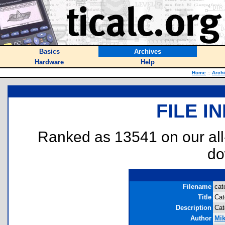
Basics
Archives
Hardware
Help
Home
::
Arch
FILE I
Ranked as 13541 on our al
do
Filename
cat
Title
Cat
Description
Cat
Author
Mi