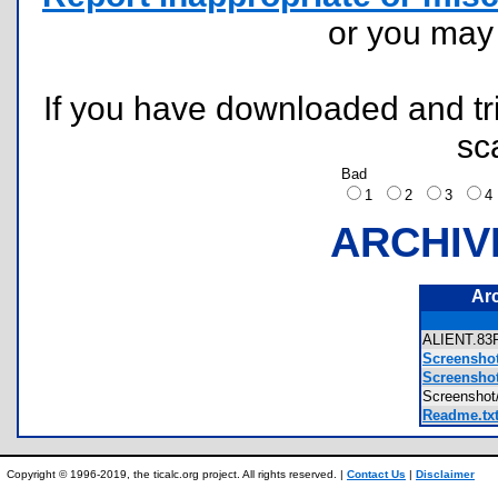
or you ma
If you have downloaded and tri
sc
Bad
1
2
3
ARCHIV
Ar
ALIENT.8
Screensho
Screensho
Screensho
Readme.tx
Copyright © 1996-2019, the ticalc.org project. All rights reserved. |
Contact Us
|
Disclaimer