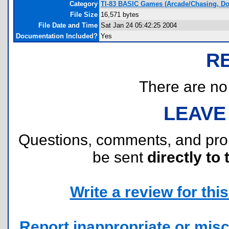
Category
TI-83 BASIC Games (Arcade/Chasing, D
File Size
16,571 bytes
File Date and Time
Sat Jan 24 05:42:25 2004
Documentation Included?
Yes
R
There are no r
LEAVE
Questions, comments, and pr
be sent
directly to 
Write a review for this 
Report inappropriate or misc