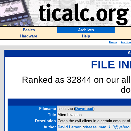
Basics
Archives
Hardware
Help
Home
::
Archiv
A
FILE I
Ranked as 32844 on our al
do
Filename
alient.zip (
Download
)
Title
Alien Invasion
Description
Catch the evil aliens in a certain amount of
Author
David Larson
(
cheese_man_1_3@yahoo