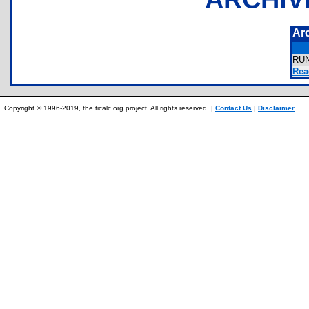
Ar
RU
Rea
Copyright © 1996-2019, the ticalc.org project. All rights reserved. |
Contact Us
|
Disclaimer