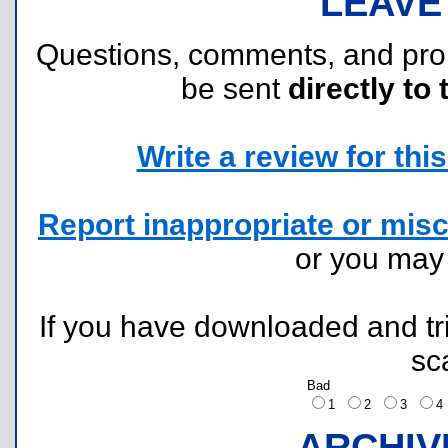
LEAVE
Questions, comments, and pr
be sent
directly to 
Write a review for this 
Report inappropriate or misc
or you ma
If you have downloaded and tri
sc
Bad
1
2
3
ARCHIV