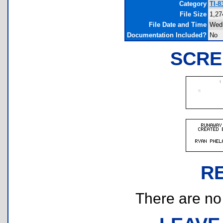
Category
TI-
File Size
1,27
File Date and Time
Wed 
Documentation Included?
No
SCRE
R
There are no r