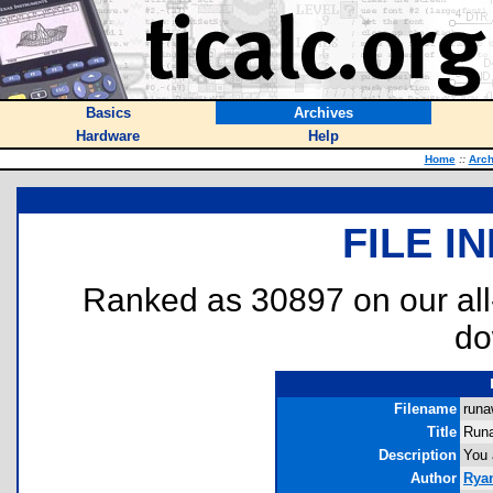
Basics
Archives
Hardware
Help
Home
::
Arch
FILE I
Ranked as 30897 on our al
do
Filename
runa
Title
Run
Description
You 
Author
Rya